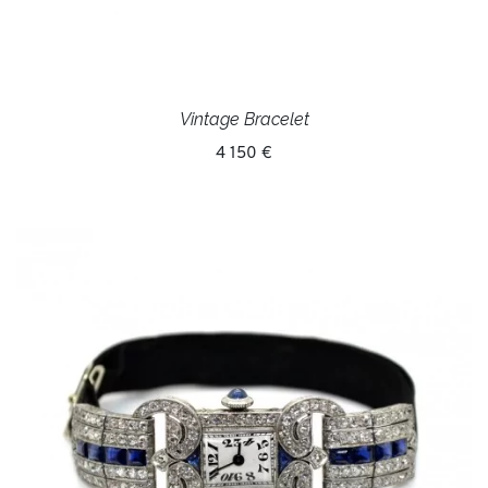
Vintage Bracelet
4 150 €