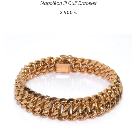
Napoléon III Cuff Bracelet
3 900 €