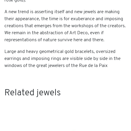
rose gold).
A new trend is asserting itself and new jewels are making
their appearance, the time is for exuberance and imposing
creations that emerges from the workshops of the creators.
We remain in the abstraction of Art Deco, even if
representations of nature survive here and there.
Large and heavy geometrical gold bracelets, oversized
earrings and imposing rings are visible side by side in the
windows of the great jewelers of the Rue de la Paix
Related jewels