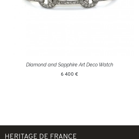
Diamond and Sapphire Art Deco Watch
6 400 €
HERITAGE DE FRANCE