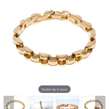
Double tap to zoom