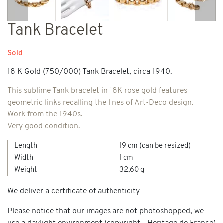
Previous
Next
Tank Bracelet
Sold
18 K Gold (750/000) Tank Bracelet, circa 1940.
This sublime Tank bracelet in 18K rose gold features
geometric links recalling the lines of Art-Deco design.
Work from the 1940s.
Very good condition.
Length
19 cm (can be resized)
Width
1 cm
Weight
32,60 g
We deliver a certificate of authenticity
Please notice that our images are not photoshopped, we