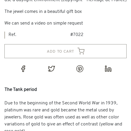
use a daylight environment (copyright - Heritage de France)
The jewel comes in a beautiful gift box
We can send a video on simple request
Ref.
#7022
add to cart
The Tank period
Due to the beginning of the Second World War in 1939,
platinum was rare and gold became the metal used by
jewelers. Rose gold was often used as well as other color
variations of gold to give an effect of contrast (yellow and