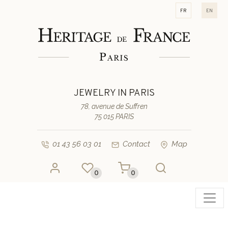
fr
en
JEWELRY IN PARIS
78, avenue de Suffren
75 015 PARIS
01 43 56 03 01
Contact
Map
0
0
Toggl