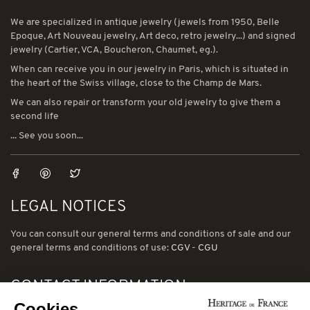
We are specialized in antique jewelry (jewels from 1950, Belle
Epoque, Art Nouveau jewelry, Art deco, retro jewelry...) and signed
jewelry (Cartier, VCA, Boucheron, Chaumet, eg.).
When can receive you in our jewelry in Paris, which is situated in
the heart of the Swiss village, close to the Champ de Mars.
We can also repair or transform your old jewelry to give them a
second life
... See you soon...
LEGAL NOTICES
You can consult our general terms and conditions of sale and our
general terms and conditions of use:
CGV
-
CGU
CONTACT INFORMATION
Cookies