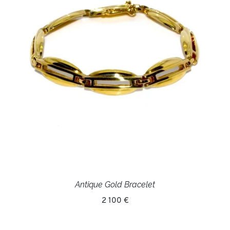
Antique Gold Bracelet
2 100 €