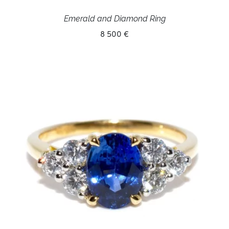
Emerald and Diamond Ring
8 500 €