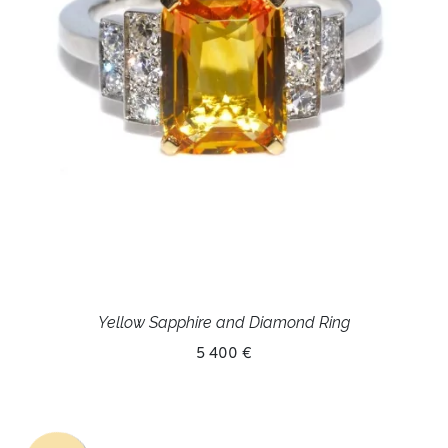
Yellow Sapphire and Diamond Ring
5 400 €