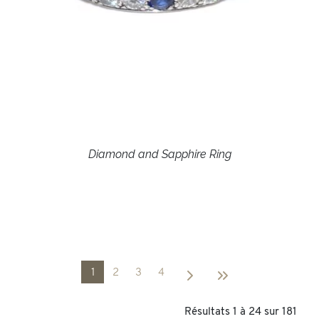
Diamond and Sapphire Ring
1
2
3
4
Résultats 1 à 24 sur 181