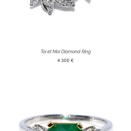
Toi et Moi Diamond Ring
4 300 €