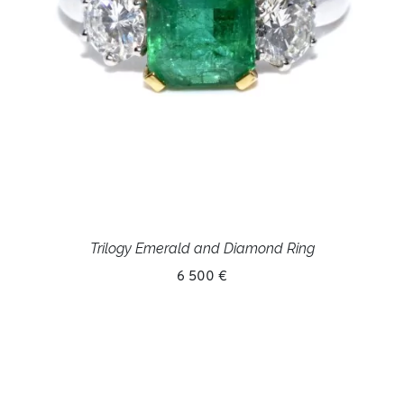
Trilogy Emerald and Diamond Ring
6 500 €