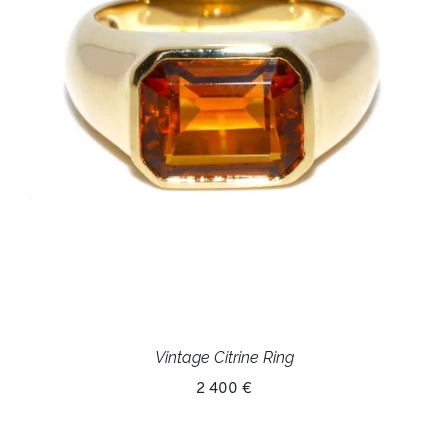
Vintage Citrine Ring
2 400 €