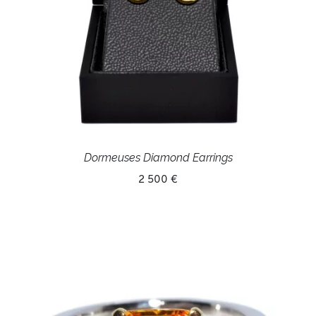
Dormeuses Diamond Earrings
2 500 €