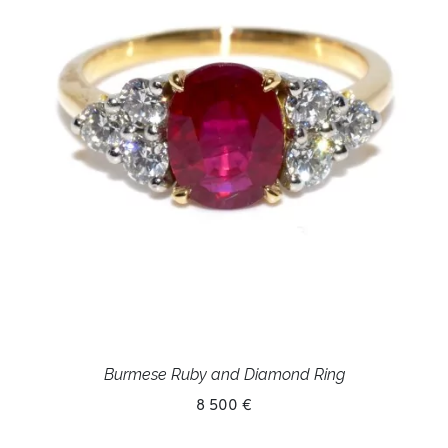
Burmese Ruby and Diamond Ring
8 500 €