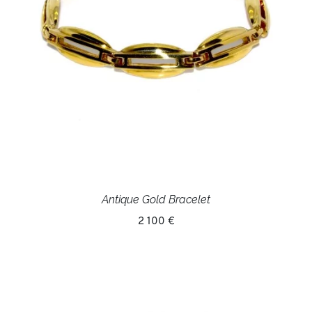
Antique Gold Bracelet
2 100 €