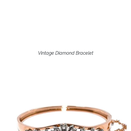
Vintage Diamond Bracelet