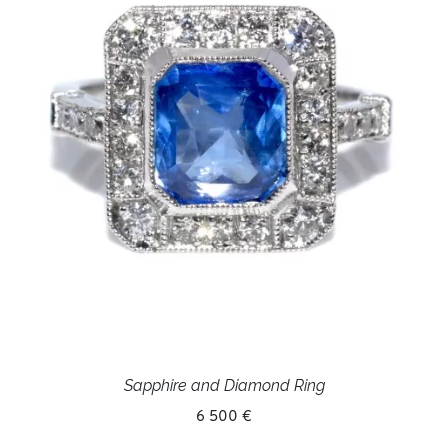
Sapphire and Diamond Ring
6 500 €