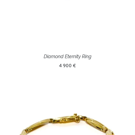
Diamond Eternity Ring
4 900 €