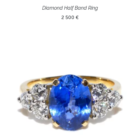
Diamond Half Band Ring
2 500 €