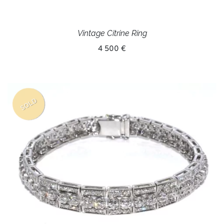
Vintage Citrine Ring
4 500 €
SOLD