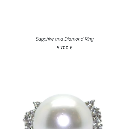
Sapphire and Diamond Ring
5 700 €