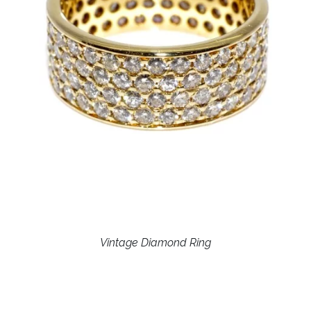
Vintage Diamond Ring