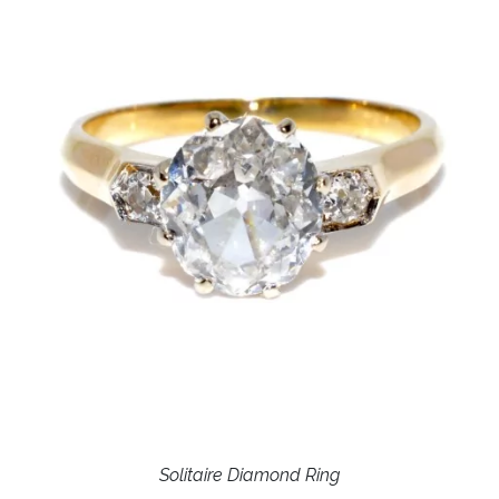
Solitaire Diamond Ring