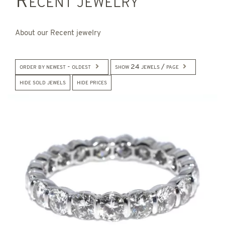
Recent jewelry
About our Recent jewelry
order by newest - oldest
show 24 jewels / page
hide sold jewels
hide prices