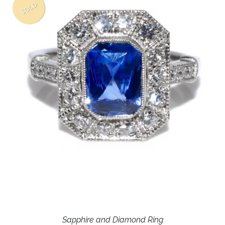
SOLD
Sapphire and Diamond Ring