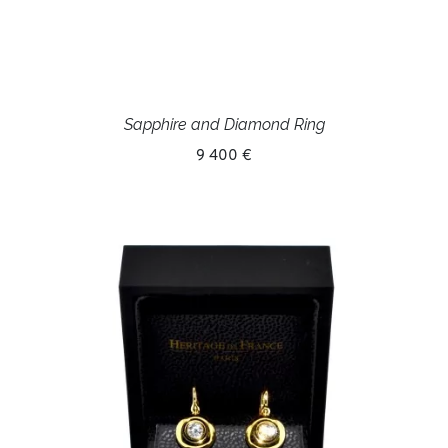
Sapphire and Diamond Ring
9 400 €