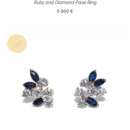
Ruby and Diamond Pave Ring
5 500 €
SOLD