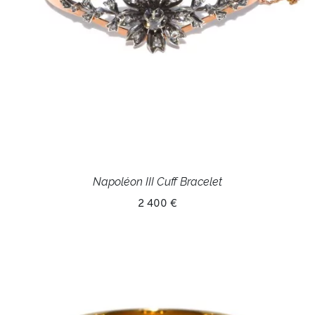
Napoléon III Cuff Bracelet
2 400 €