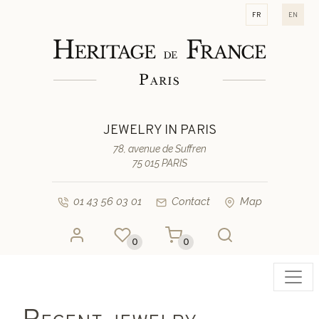
fr
en
JEWELRY IN PARIS
78, avenue de Suffren
75 015 PARIS
01 43 56 03 01
Contact
Map
0
0
Toggl