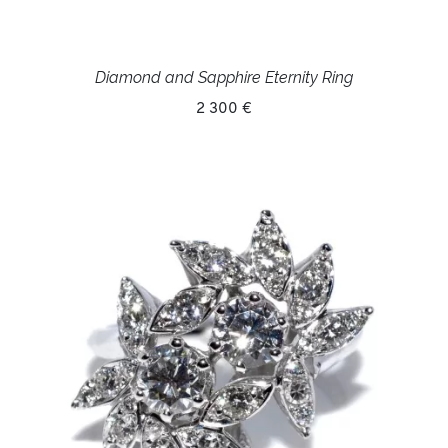
Diamond and Sapphire Eternity Ring
2 300 €