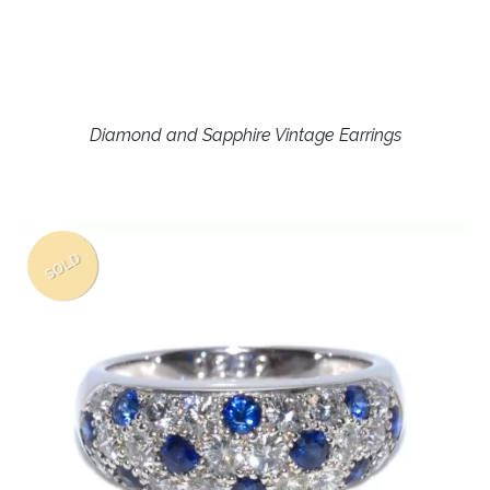
Diamond and Sapphire Vintage Earrings
SOLD