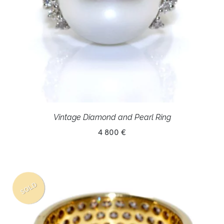
Vintage Diamond and Pearl Ring
4 800 €
SOLD