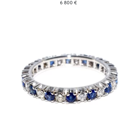
6 800 €