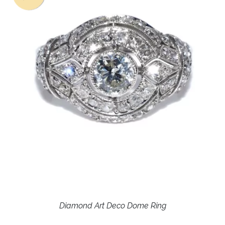
Diamond Art Deco Dome Ring