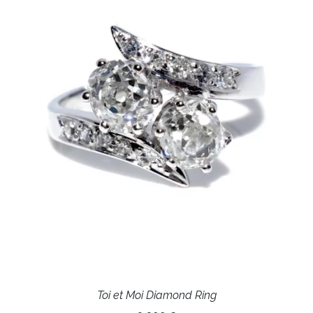
Toi et Moi Diamond Ring