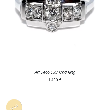
Art Deco Diamond Ring
1 400 €
SOLD