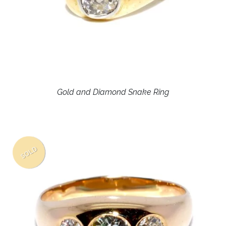
Gold and Diamond Snake Ring
SOLD