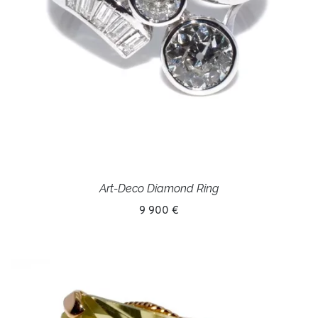
Art-Deco Diamond Ring
9 900 €