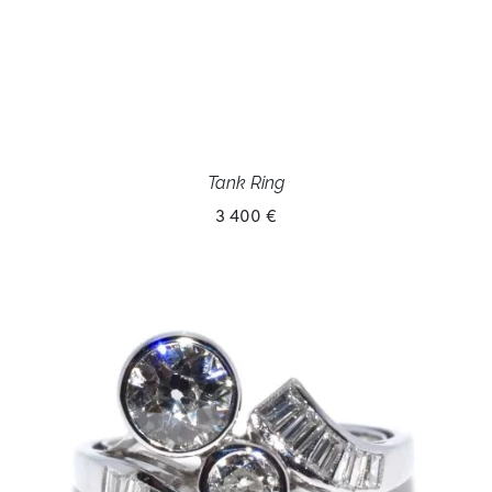
Tank Ring
3 400 €