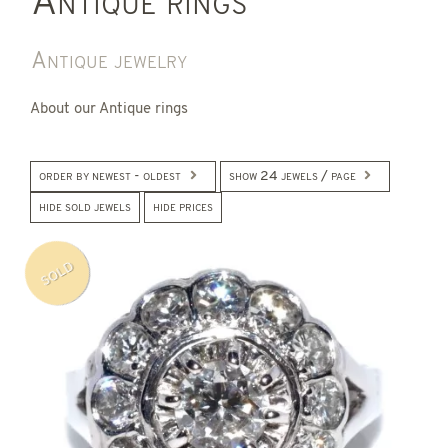
Antique rings
Antique jewelry
About our Antique rings
order by newest - oldest
show 24 jewels / page
hide sold jewels
hide prices
SOLD