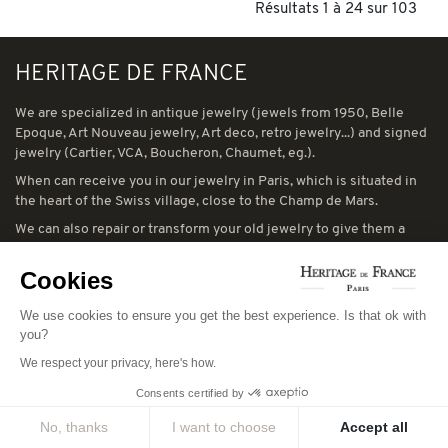
Résultats 1 à 24 sur 103
HERITAGE DE FRANCE
We are specialized in antique jewelry (jewels from 1950, Belle
Epoque, Art Nouveau jewelry, Art deco, retro jewelry...) and signed
jewelry (Cartier, VCA, Boucheron, Chaumet, eg.).
When can receive you in our jewelry in Paris, which is situated in
the heart of the Swiss village, close to the Champ de Mars.
We can also repair or transform your old jewelry to give them a
second life
Cookies
... See you soon...
We use cookies to ensure you get the best experience. Is that ok with
you?
We respect your privacy, here's how.
LEGAL NOTICES
Consents certified by
You can consult our general terms and conditions of sale and our
No, thanks
I want to choose
Accept all
general terms and conditions of use:
CGV
-
CGU