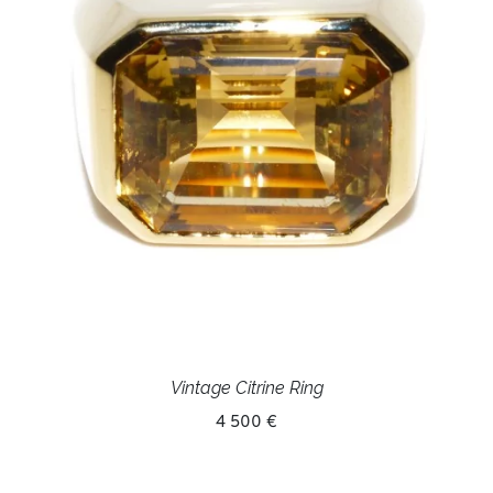
Vintage Citrine Ring
4 500 €