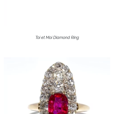
Toi et Moi Diamond Ring