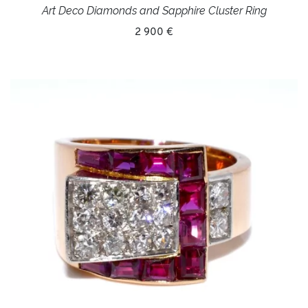
Art Deco Diamonds and Sapphire Cluster Ring
2 900 €