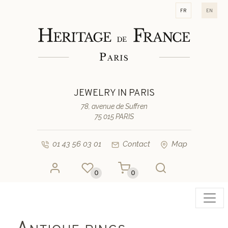
fr
en
JEWELRY IN PARIS
78, avenue de Suffren
75 015 PARIS
01 43 56 03 01
Contact
Map
0
0
Toggl