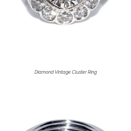
Diamond Vintage Cluster Ring