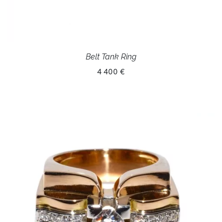
Belt Tank Ring
4 400 €