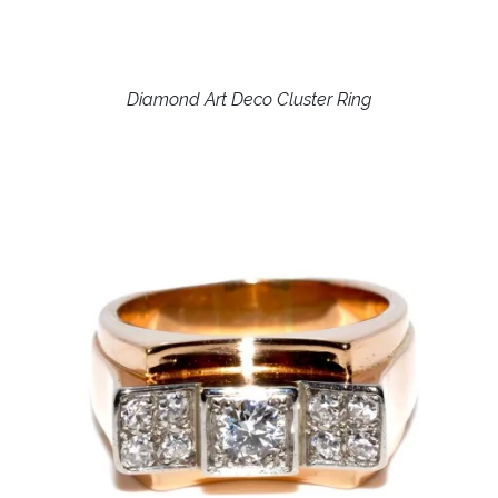
Diamond Art Deco Cluster Ring