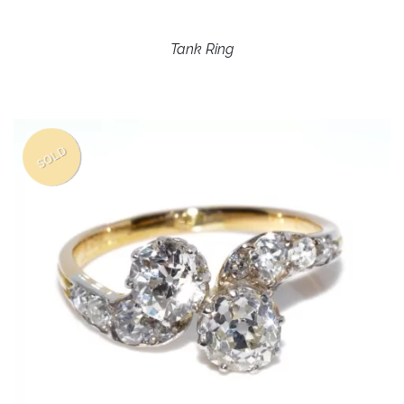
Tank Ring
SOLD