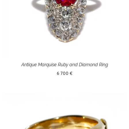
Antique Marquise Ruby and Diamond Ring
6 700 €