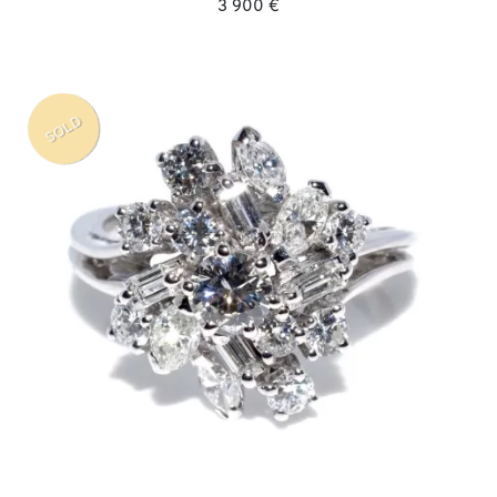
3 900 €
SOLD