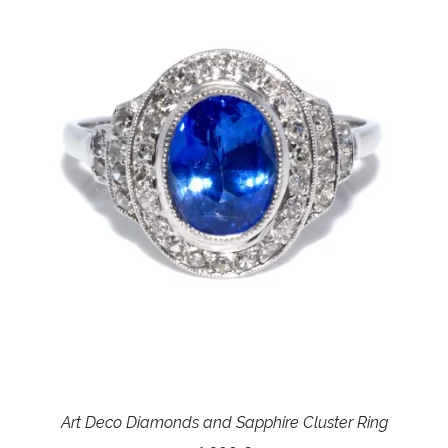
Art Deco Diamonds and Sapphire Cluster Ring