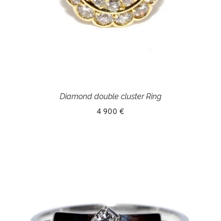
Diamond double cluster Ring
4 900 €