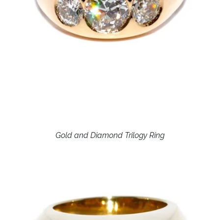
Gold and Diamond Trilogy Ring