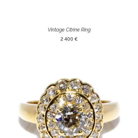
Vintage Citrine Ring
2 400 €