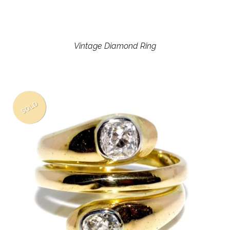
Vintage Diamond Ring
SOLD