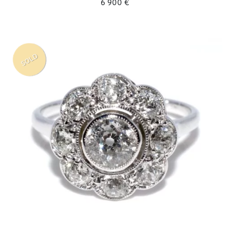
6 900 €
SOLD