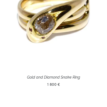
Gold and Diamond Snake Ring
1 800 €