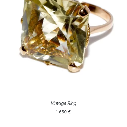
Vintage Ring
1 650 €