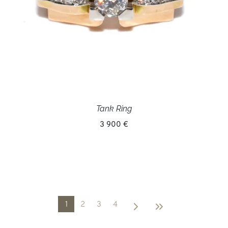
Tank Ring
3 900 €
1
2
3
4