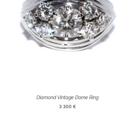
Diamond Vintage Dome Ring
3 300 €