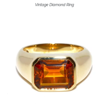
Vintage Diamond Ring