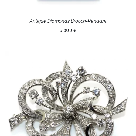
Antique Diamonds Brooch-Pendant
5 800 €