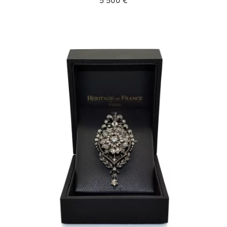
5 500 €