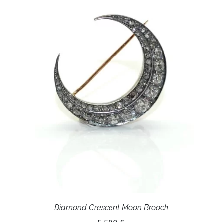
Diamond Crescent Moon Brooch