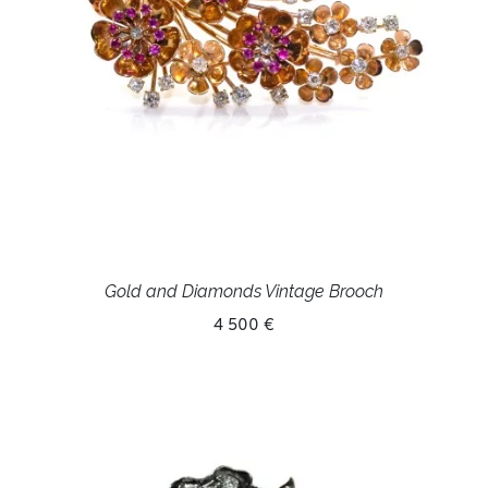
Gold and Diamonds Vintage Brooch
4 500 €