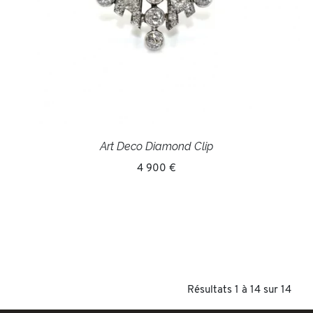
Art Deco Diamond Clip
4 900 €
Résultats 1 à 14 sur 14