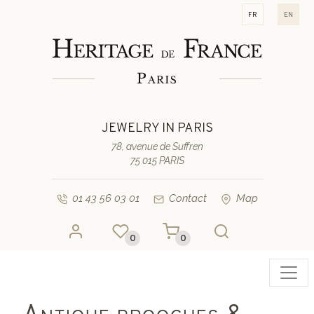
fr
en
JEWELRY IN PARIS
78, avenue de Suffren
75 015 PARIS
01 43 56 03 01
Contact
Map
0
0
Toggl