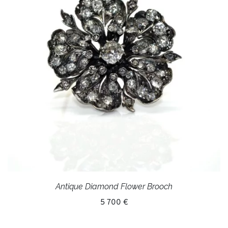
Antique Diamond Flower Brooch
5 700 €