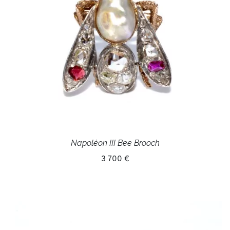
Napoléon III Bee Brooch
3 700 €