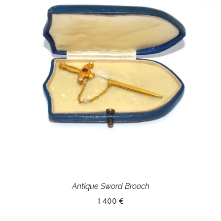
Antique Sword Brooch
1 400 €