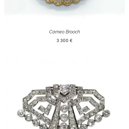
Cameo Brooch
3 300 €