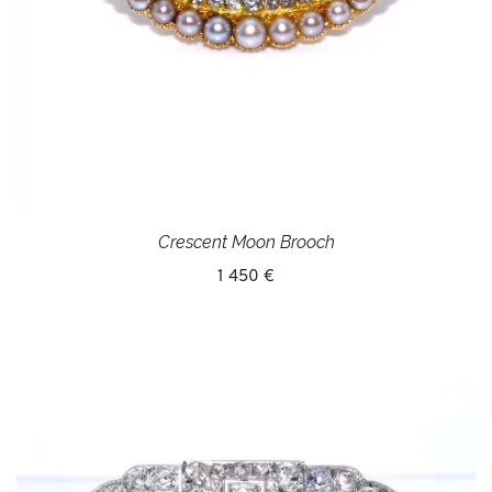
Crescent Moon Brooch
1 450 €