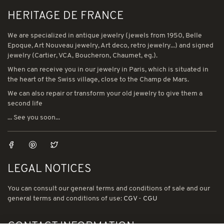
HERITAGE DE FRANCE
We are specialized in antique jewelry (jewels from 1950, Belle
Epoque, Art Nouveau jewelry, Art deco, retro jewelry...) and signed
jewelry (Cartier, VCA, Boucheron, Chaumet, eg.).
When can receive you in our jewelry in Paris, which is situated in
the heart of the Swiss village, close to the Champ de Mars.
We can also repair or transform your old jewelry to give them a
second life
... See you soon...
LEGAL NOTICES
You can consult our general terms and conditions of sale and our
general terms and conditions of use:
CGV
-
CGU