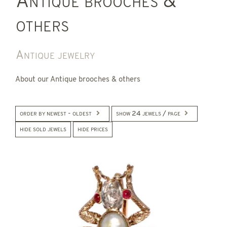
Antique brooches &
others
Antique jewelry
About our Antique brooches & others
order by newest - oldest
show 24 jewels / page
hide sold jewels
hide prices