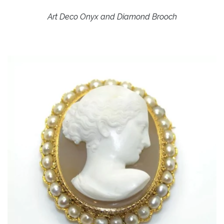
Art Deco Onyx and Diamond Brooch