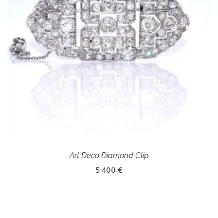
Art Deco Diamond Clip
5 400 €