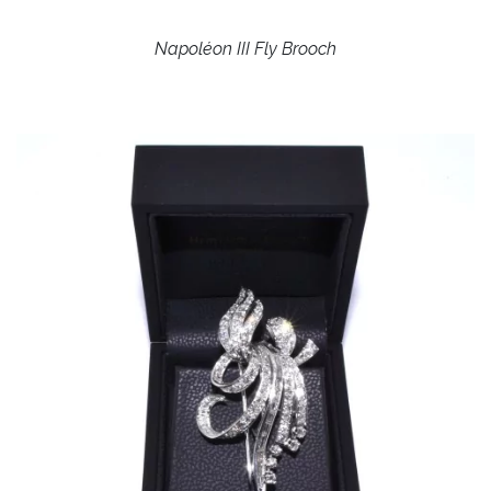
Napoléon III Fly Brooch