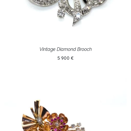
Vintage Diamond Brooch
5 900 €