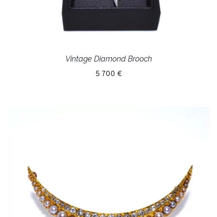
Vintage Diamond Brooch
5 700 €