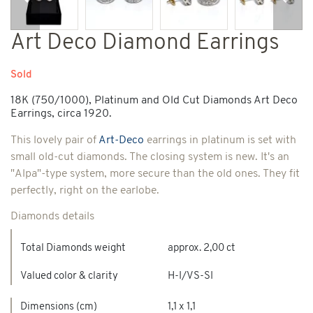
Previous
Next
Art Deco Diamond Earrings
Sold
18K (750/1000), Platinum and Old Cut Diamonds Art Deco
Earrings, circa 1920.
This lovely pair of
Art-Deco
earrings in platinum is set with
small old-cut diamonds. The closing system is new. It's an
"Alpa"-type system, more secure than the old ones. They fit
perfectly, right on the earlobe.
Diamonds details
Total Diamonds weight
approx. 2,00 ct
Valued color & clarity
H-I/VS-SI
Dimensions (cm)
1,1 x 1,1