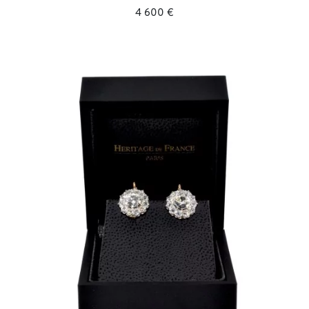
4 600 €