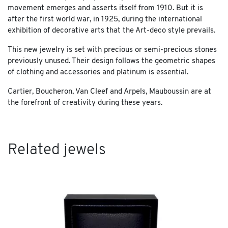
movement emerges and asserts itself from 1910. But it is
after the first world war, in 1925, during the international
exhibition of decorative arts that the Art-deco style prevails.
This new jewelry is set with precious or semi-precious stones
previously unused. Their design follows the geometric shapes
of clothing and accessories and platinum is essential.
Cartier, Boucheron, Van Cleef and Arpels, Mauboussin are at
the forefront of creativity during these years.
Related jewels