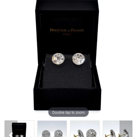
Double tap to zoom