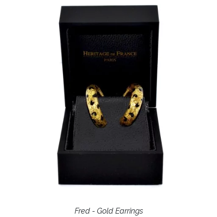
Fred - Gold Earrings