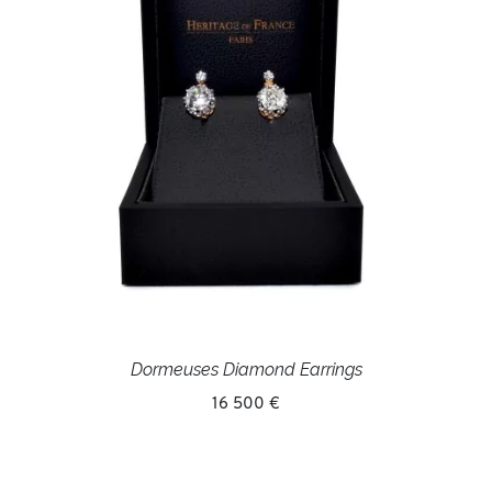
Dormeuses Diamond Earrings
16 500 €