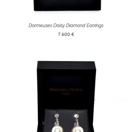
Dormeuses Daisy Diamond Earrings
7 600 €