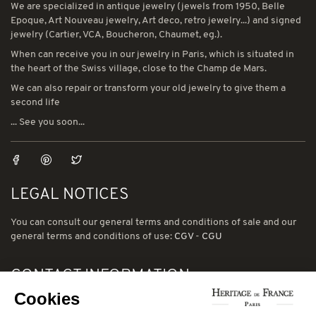
We are specialized in antique jewelry (jewels from 1950, Belle
Epoque, Art Nouveau jewelry, Art deco, retro jewelry...) and signed
jewelry (Cartier, VCA, Boucheron, Chaumet, eg.).
When can receive you in our jewelry in Paris, which is situated in
the heart of the Swiss village, close to the Champ de Mars.
We can also repair or transform your old jewelry to give them a
second life
... See you soon...
LEGAL NOTICES
You can consult our general terms and conditions of sale and our
general terms and conditions of use:
CGV
-
CGU
CONTACT INFORMATION
Cookies
78 avenue de Suffren 75015 Paris