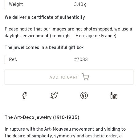
Weight
3,40 g
We deliver a certificate of authenticity
Please notice that our images are not photoshopped, we use a
daylight environment (copyright - Heritage de France)
The jewel comes in a beautiful gift box
Ref.
#7033
add to cart
The Art-Deco jewelry (1910-1935)
In rupture with the Art-Nouveau movement and yielding to
the desire of simplicity, symmetry and aesthetic order, a