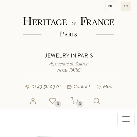
fr
en
JEWELRY IN PARIS
78, avenue de Suffren
75 015 PARIS
01 43 56 03 01
Contact
Map
0
0
Toggl