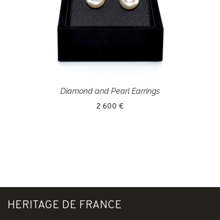
Diamond and Pearl Earrings
2 600 €
HERITAGE DE FRANCE