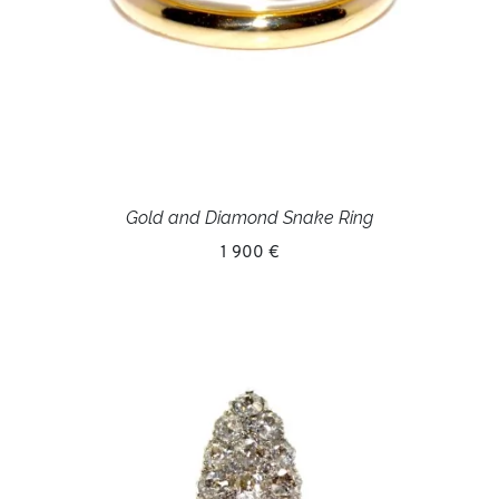
Gold and Diamond Snake Ring
1 900 €