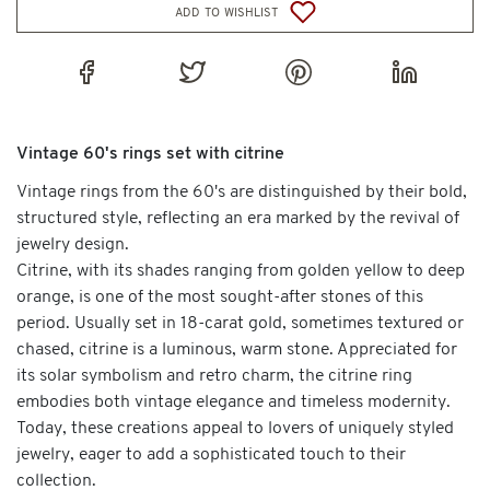
add to wishlist
Vintage 60's rings set with citrine
Vintage rings from the 60's are distinguished by their bold,
structured style, reflecting an era marked by the revival of
jewelry design.
Citrine, with its shades ranging from golden yellow to deep
orange, is one of the most sought-after stones of this
period. Usually set in 18-carat gold, sometimes textured or
chased, citrine is a luminous, warm stone. Appreciated for
its solar symbolism and retro charm, the citrine ring
embodies both vintage elegance and timeless modernity.
Today, these creations appeal to lovers of uniquely styled
jewelry, eager to add a sophisticated touch to their
collection.