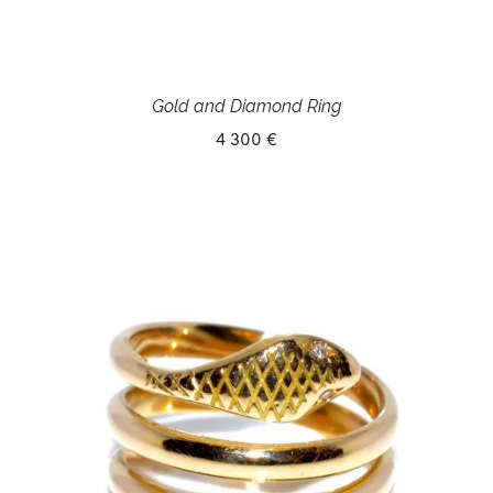
Gold and Diamond Ring
4 300 €