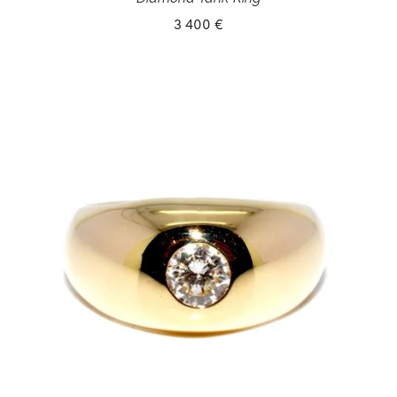
3 400 €