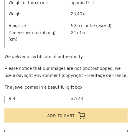
Weight of the citrine
approx. 17 ct
Weight
23,40 g
Ring size
52,5 (can be resized)
Dimensions (Top of ring)
2,1 x 1,5
(cm)
We deliver a certificate of authenticity
Please notice that our images are not photoshopped, we
use a daylight environment (copyright - Heritage de France)
The jewel comes in a beautiful gift box
Ref.
#7513
add to cart