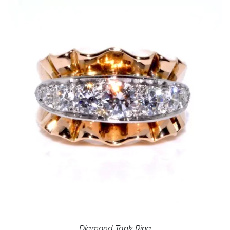
Diamond Tank Ring