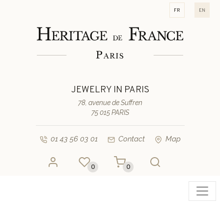
fr
en
JEWELRY IN PARIS
78, avenue de Suffren
75 015 PARIS
01 43 56 03 01
Contact
Map
0
0
Toggl