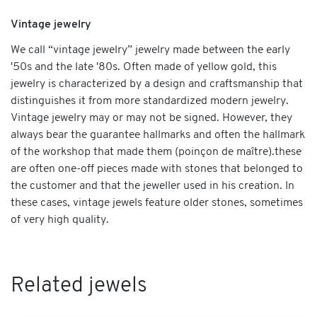
Vintage jewelry
We call “vintage jewelry” jewelry made between the early
'50s and the late '80s. Often made of yellow gold, this
jewelry is characterized by a design and craftsmanship that
distinguishes it from more standardized modern jewelry.
Vintage jewelry may or may not be signed. However, they
always bear the guarantee hallmarks and often the hallmark
of the workshop that made them (poinçon de maître).these
are often one-off pieces made with stones that belonged to
the customer and that the jeweller used in his creation. In
these cases, vintage jewels feature older stones, sometimes
of very high quality.
Related jewels