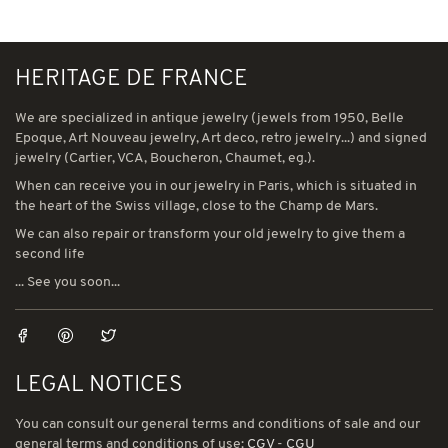
HERITAGE DE FRANCE
We are specialized in antique jewelry (jewels from 1950, Belle
Epoque, Art Nouveau jewelry, Art deco, retro jewelry...) and signed
jewelry (Cartier, VCA, Boucheron, Chaumet, eg.).
When can receive you in our jewelry in Paris, which is situated in
the heart of the Swiss village, close to the Champ de Mars.
We can also repair or transform your old jewelry to give them a
second life
... See you soon...
LEGAL NOTICES
You can consult our general terms and conditions of sale and our
general terms and conditions of use:
CGV
-
CGU