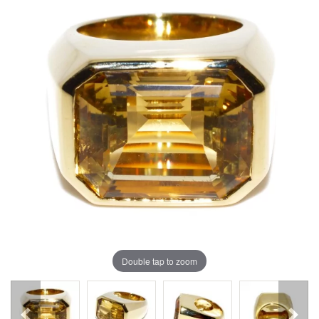
Double tap to zoom