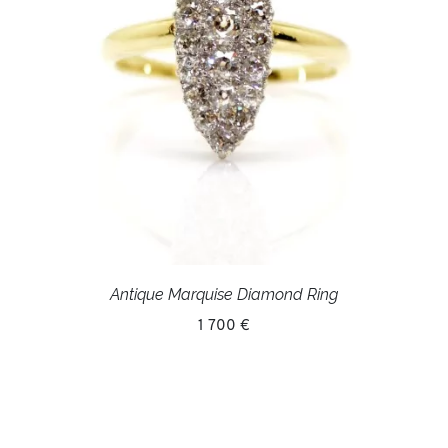
Antique Marquise Diamond Ring
1 700 €