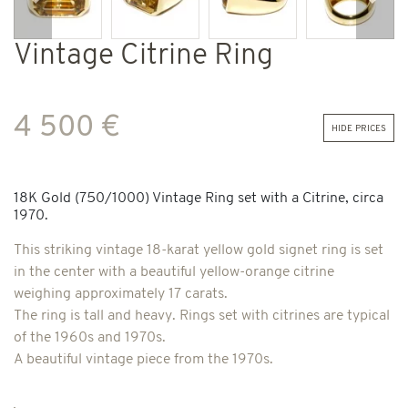
Previous
Next
Vintage Citrine Ring
4 500 €
hide prices
18K Gold (750/1000) Vintage Ring set with a Citrine, circa
1970.
This striking vintage 18-karat yellow gold signet ring is set
in the center with a beautiful yellow-orange citrine
weighing approximately 17 carats.
The ring is tall and heavy. Rings set with citrines are typical
of the 1960s and 1970s.
A beautiful vintage piece from the 1970s.