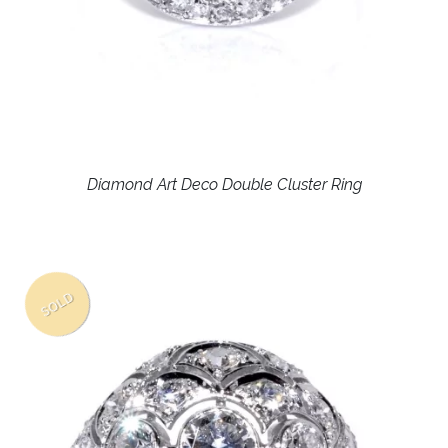
Diamond Art Deco Double Cluster Ring
SOLD