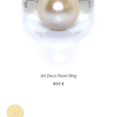
Art Deco Pearl Ring
800 €
SOLD