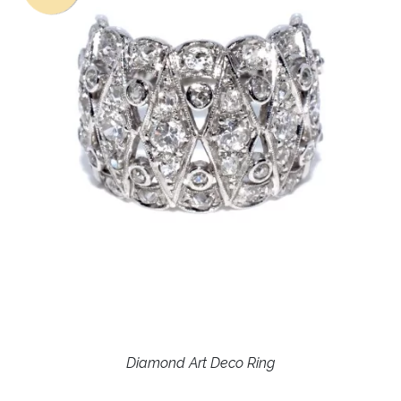
Diamond Art Deco Ring