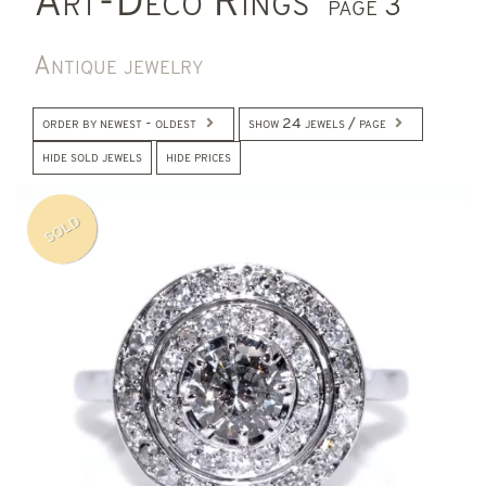
Art-Deco Rings
page 3
Antique jewelry
order by newest - oldest
show 24 jewels / page
hide sold jewels
hide prices
SOLD