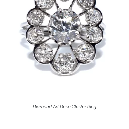
Diamond Art Deco Cluster Ring