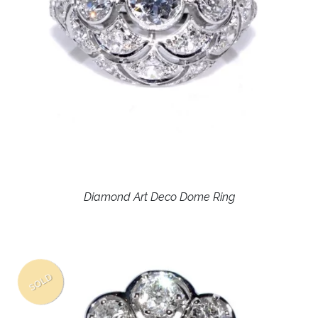
Diamond Art Deco Dome Ring
SOLD