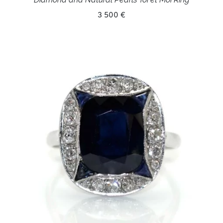
3 500 €