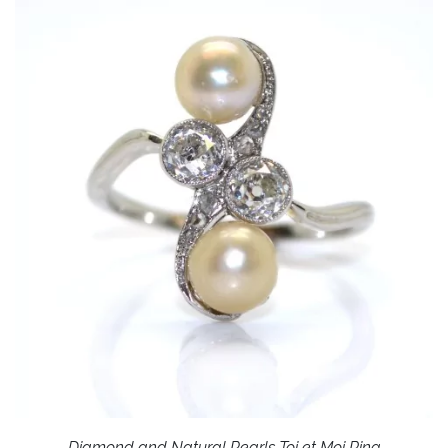
Diamond and Natural Pearls Toi et Moi Ring