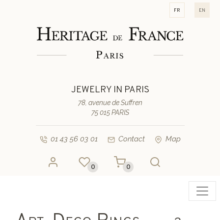
fr
en
JEWELRY IN PARIS
78, avenue de Suffren
75 015 PARIS
01 43 56 03 01
Contact
Map
0
0
Toggl