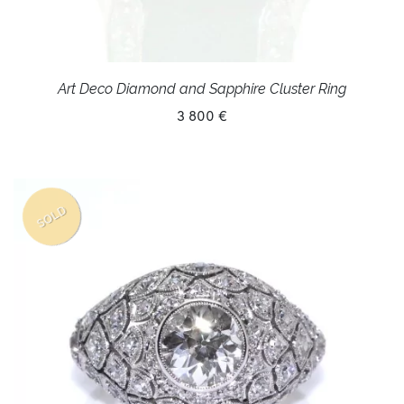
Art Deco Diamond and Sapphire Cluster Ring
3 800 €
SOLD