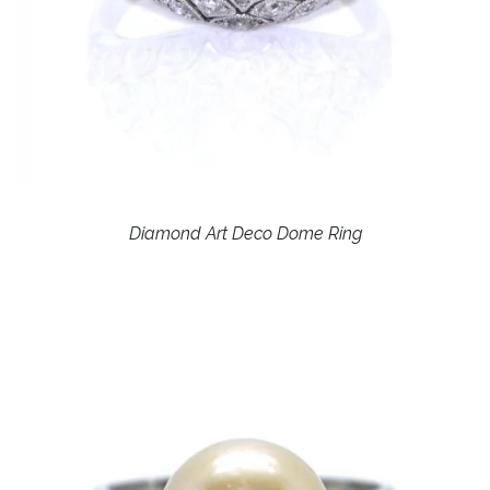
Diamond Art Deco Dome Ring