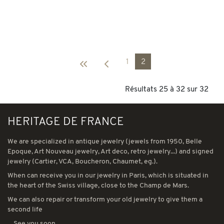
1
2
Résultats 25 à 32 sur 32
HERITAGE DE FRANCE
We are specialized in antique jewelry (jewels from 1950, Belle
Epoque, Art Nouveau jewelry, Art deco, retro jewelry...) and signed
jewelry (Cartier, VCA, Boucheron, Chaumet, eg.).
When can receive you in our jewelry in Paris, which is situated in
the heart of the Swiss village, close to the Champ de Mars.
We can also repair or transform your old jewelry to give them a
second life
... See you soon...