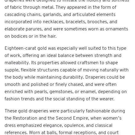
draperies were designed to imitate the fluidity and softness
of fabric through metal. They appeared in the form of
cascading chains, garlands, and articulated elements
incorporated into necklaces, bracelets, brooches, and
elaborate parures, and were sometimes worn as ornaments
on bodices or in the hair.
Eighteen-carat gold was especially well suited to this type
of work, offering an ideal balance between strength and
malleability. Its properties allowed craftsmen to shape
supple, flexible structures capable of moving naturally with
the body while maintaining durability. Draperies could be
smooth and polished or finely chased, and were often
enriched with pearls, gemstones, or enamel, depending on
fashion trends and the social standing of the wearer.
These gold draperies were particularly fashionable during
the Restoration and the Second Empire, when women’s
dress emphasized elegance, opulence, and classical
references. Worn at balls, formal receptions, and court