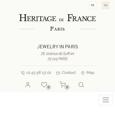
fr
en
JEWELRY IN PARIS
78, avenue de Suffren
75 015 PARIS
01 43 56 03 01
Contact
Map
0
0
Toggl