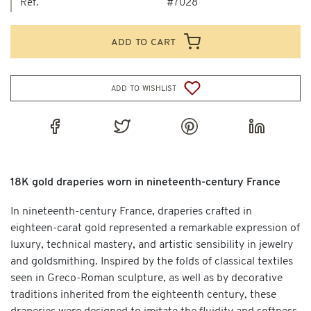
Ref.
#7028
add to cart
add to wishlist
18K gold draperies worn in nineteenth-century France
In nineteenth-century France, draperies crafted in
eighteen-carat gold represented a remarkable expression of
luxury, technical mastery, and artistic sensibility in jewelry
and goldsmithing. Inspired by the folds of classical textiles
seen in Greco-Roman sculpture, as well as by decorative
traditions inherited from the eighteenth century, these