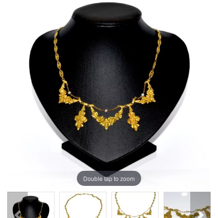
Double tap to zoom