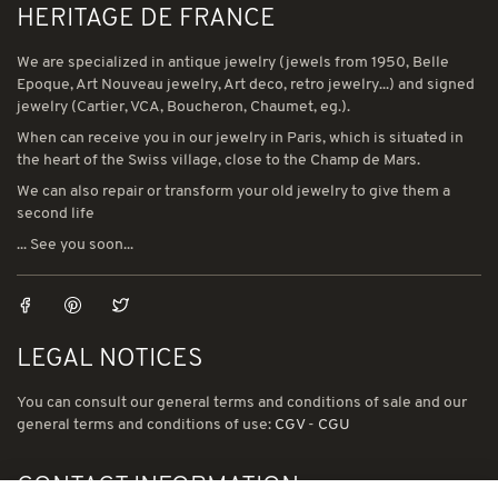
HERITAGE DE FRANCE
We are specialized in antique jewelry (jewels from 1950, Belle
Epoque, Art Nouveau jewelry, Art deco, retro jewelry...) and signed
jewelry (Cartier, VCA, Boucheron, Chaumet, eg.).
When can receive you in our jewelry in Paris, which is situated in
the heart of the Swiss village, close to the Champ de Mars.
We can also repair or transform your old jewelry to give them a
second life
... See you soon...
LEGAL NOTICES
You can consult our general terms and conditions of sale and our
general terms and conditions of use:
CGV
-
CGU
CONTACT INFORMATION