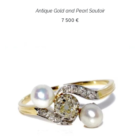
Antique Gold and Pearl Sautoir
7 500 €