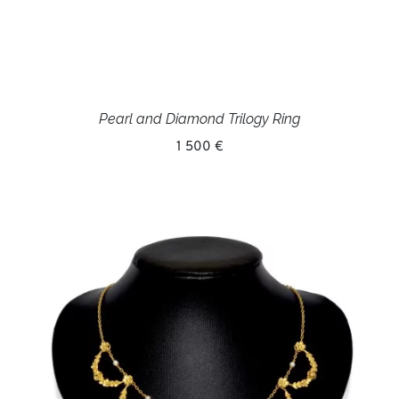
Pearl and Diamond Trilogy Ring
1 500 €