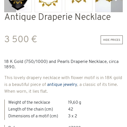
Previous
Next
Antique Draperie Necklace
3 500 €
hide prices
18 K Gold (750/1000) and Pearls Draperie Necklace, circa
1890.
This lovely drapery necklace with flower motif is in 18K gold
is a beautiful piece of
antique jewelry
, a classic of its time.
When worn, it lies flat.
Weight of the necklace
19,60 g
Length of the chain (cm)
42
Dimensions of a motif (cm)
3 x 2