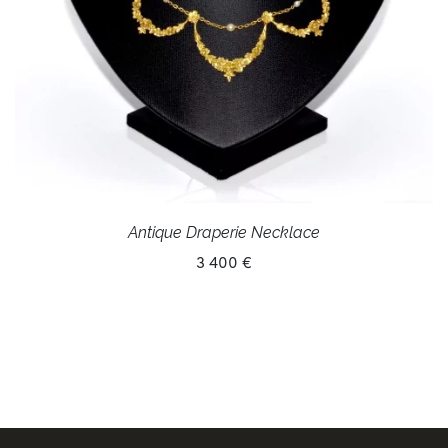
Antique Draperie Necklace
3 400 €