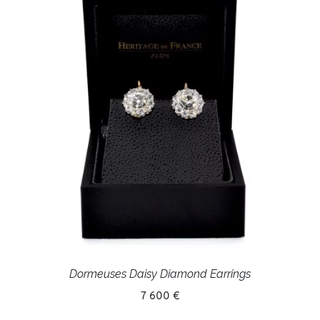
Dormeuses Daisy Diamond Earrings
7 600 €