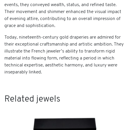
events, they conveyed wealth, status, and refined taste.
Their movement and shimmer enhanced the visual impact
of evening attire, contributing to an overall impression of
grace and sophistication.
Today, nineteenth-century gold draperies are admired for
their exceptional craftsmanship and artistic ambition. They
illustrate the French jeweler’s ability to transform rigid
material into flowing form, reflecting a period in which
technical expertise, aesthetic harmony, and luxury were
inseparably linked.
Related jewels