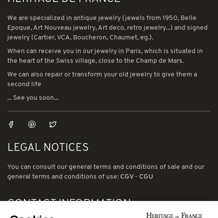
We are specialized in antique jewelry (jewels from 1950, Belle
Epoque, Art Nouveau jewelry, Art deco, retro jewelry...) and signed
jewelry (Cartier, VCA, Boucheron, Chaumet, eg.).
When can receive you in our jewelry in Paris, which is situated in
the heart of the Swiss village, close to the Champ de Mars.
We can also repair or transform your old jewelry to give them a
second life
... See you soon...
LEGAL NOTICES
You can consult our general terms and conditions of sale and our
general terms and conditions of use:
CGV
-
CGU
CONTACT INFORMATION