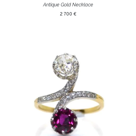
Antique Gold Necklace
2 700 €