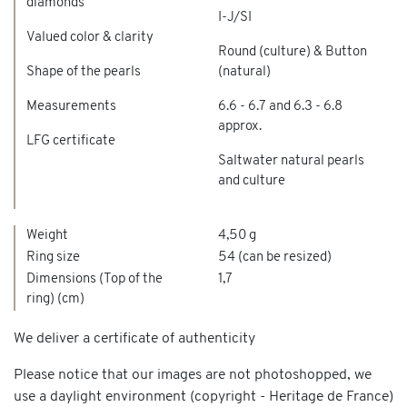
diamonds
I-J/SI
Valued color & clarity
Round (culture) & Button
Shape of the pearls
(natural)
Measurements
6.6 - 6.7 and 6.3 - 6.8
approx.
LFG certificate
Saltwater natural pearls
and culture
Weight
4,50 g
Ring size
54 (can be resized)
Dimensions (Top of the
1,7
ring) (cm)
We deliver a certificate of authenticity
Please notice that our images are not photoshopped, we
use a daylight environment (copyright - Heritage de France)