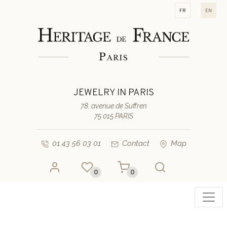
fr
en
JEWELRY IN PARIS
78, avenue de Suffren
75 015 PARIS
01 43 56 03 01
Contact
Map
0
0
Toggl