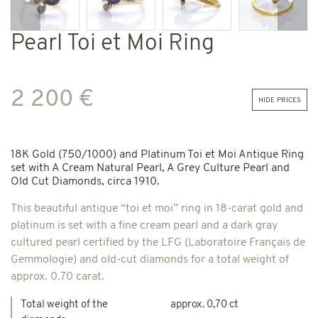
Previous
Next
Pearl Toi et Moi Ring
2 200 €
hide prices
18K Gold (750/1000) and Platinum Toi et Moi Antique Ring
set with A Cream Natural Pearl, A Grey Culture Pearl and
Old Cut Diamonds, circa 1910.
This beautiful antique “toi et moi” ring in 18-carat gold and
platinum is set with a fine cream pearl and a dark gray
cultured pearl certified by the LFG (Laboratoire Français de
Gemmologie) and old-cut diamonds for a total weight of
approx. 0.70 carat.
Total weight of the
approx. 0,70 ct