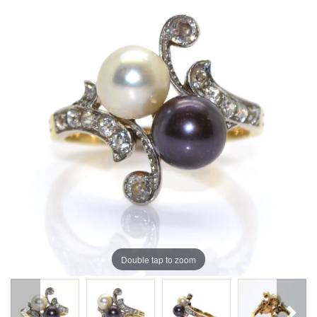
Double tap to zoom