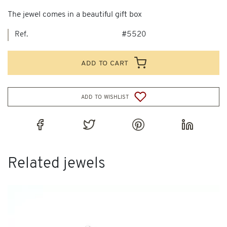
The jewel comes in a beautiful gift box
Ref.
#5520
add to cart
add to wishlist
Related jewels