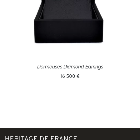
Dormeuses Diamond Earrings
16 500 €
HERITAGE DE FRANCE