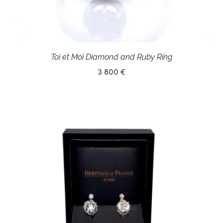
Toi et Moi Diamond and Ruby Ring
3 800 €