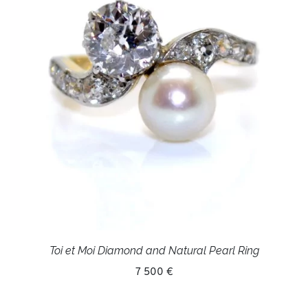
Toi et Moi Diamond and Natural Pearl Ring
7 500 €