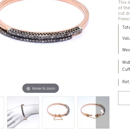
This l
of the
Spindles & others
cut d
Frenc
Tot
Necklaces & Pendants
Precious stones creations
Valu
d jewelry
Weig
New Jewels
Widt
Cuf
Ref.
Hover to zoom
Next