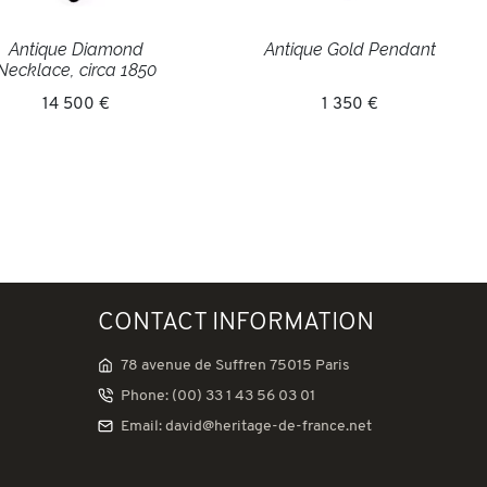
Antique Diamond
Antique Gold Pendant
Necklace, circa 1850
14 500 €
1 350 €
CONTACT INFORMATION
78 avenue de Suffren 75015 Paris
Phone: (00) 33 1 43 56 03 01
Email: david@heritage-de-france.net