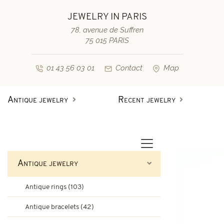
JEWELRY IN PARIS
78, avenue de Suffren
75 015 PARIS
01 43 56 03 01
Contact
Map
Antique jewelry
Recent jewelry
Antique rings
Diamond engagement rings
Second-hand rings
Antique bracelets
Antique jewelry
Antique earrings
Sapphire engagement rings
Antique rings (103)
Necklaces and pendants
Second-hand bracelets
Antique bracelets (42)
Antique brooches & others