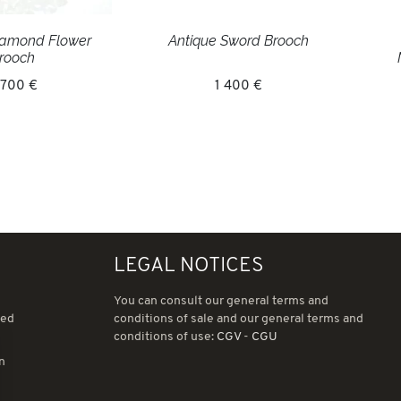
iamond Flower
Antique Sword Brooch
rooch
 700 €
1 400 €
LEGAL NOTICES
You can consult our general terms and
ned
conditions of sale and our general terms and
conditions of use:
CGV
-
CGU
in