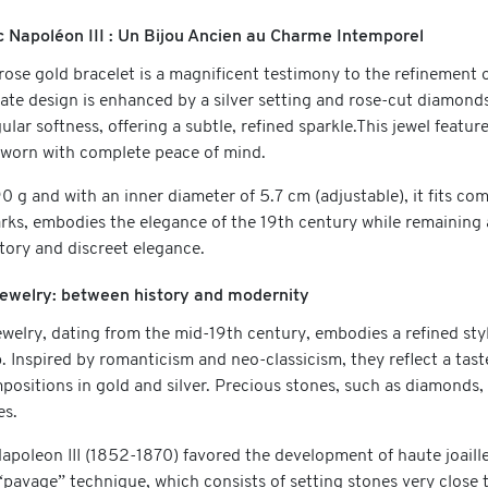
c Napoléon III : Un Bijou Ancien au Charme Intemporel
rose gold bracelet is a magnificent testimony to the refinement o
icate design is enhanced by a silver setting and rose-cut diamon
gular softness, offering a subtle, refined sparkle.This jewel feat
e worn with complete peace of mind.
 g and with an inner diameter of 5.7 cm (adjustable), it fits com
rks, embodies the elegance of the 19th century while remaining a
story and discreet elegance.
 jewelry: between history and modernity
jewelry, dating from the mid-19th century, embodies a refined s
 Inspired by romanticism and neo-classicism, they reflect a taste
positions in gold and silver. Precious stones, such as diamonds,
es.
Napoleon III (1852-1870) favored the development of haute joail
 “pavage” technique, which consists of setting stones very close 