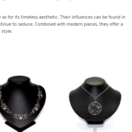
e as for its timeless aesthetic. Their influences can be found in
ontinue to seduce. Combined with modern pieces, they offer a
 style.