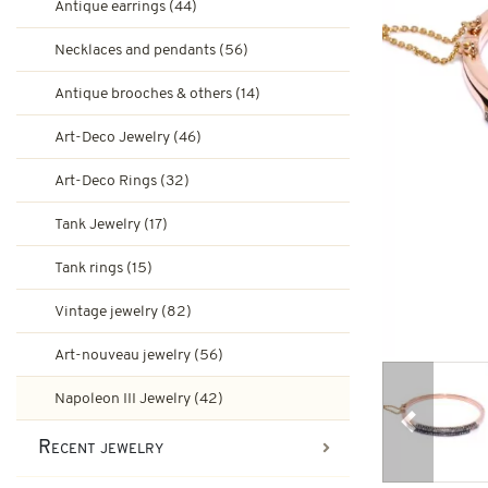
Antique earrings (44)
Ruby engagement rings
Art-Deco Jewelry
Necklaces and pendants (56)
Second-hand earrings
Antique brooches & others (14)
Art-Deco Rings
Emerald engagement rings
Art-Deco Jewelry (46)
Tank Jewelry
Art-Deco Rings (32)
Brooches & other second-han
Pompadour Rings
Tank rings
Tank Jewelry (17)
Vintage jewelry
Tank rings (15)
Art-nouveau jewelry
Vintage jewelry (82)
Napoleon III Jewelry
Art-nouveau jewelry (56)
Napoleon III Jewelry (42)
Previous
Recent jewelry