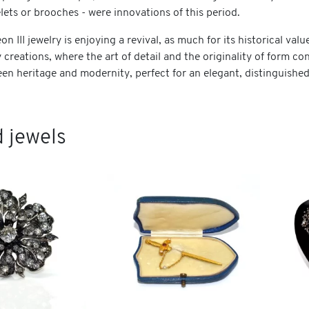
ets or brooches - were innovations of this period.
n III jewelry is enjoying a revival, as much for its historical valu
creations, where the art of detail and the originality of form c
en heritage and modernity, perfect for an elegant, distinguished
 jewels