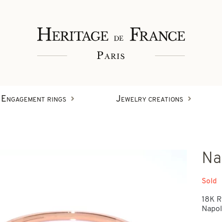
Engagement rings
Jewelry creations
Rings
Na
Wristbands
Diamond creations
Sold
18K R
Earrings
Napole