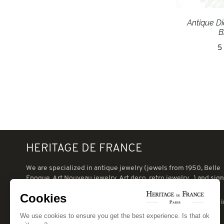
Antique D
B
5
HERITAGE DE FRANCE
We are specialized in antique jewelry (jewels from 1950, Belle
Epoque, Art Nouveau jewelry, Art deco, retro jewelry...) and sig
jewelry (Cartier, VCA, Boucheron, Chaumet, eg.).
Cookies
When can receive you in our jewelry in Paris, which is situated 
the heart of the Swiss village, close to the Champ de Mars.
We use cookies to ensure you get the best experience. Is that ok