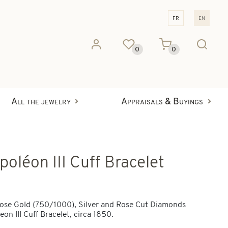
fr
en
0
0
All the jewelry
Appraisals & Buyings
poléon III Cuff Bracelet
ose Gold (750/1000), Silver and Rose Cut Diamonds
on III Cuff Bracelet, circa 1850.