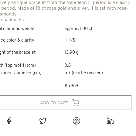
ovely antique bracelet from the Napoleon III period is a classic
 period. Made of 18 ct rose gold and silver, it is set with rose-
iamonds.
h hallmarks.
al diamond weight
approx. 1,00 ct
ed color & clarity
H-I/SI
ht of the bracelet
13,90 g
h (top motif) (cm)
0,5
f inner Diameter (cm)
5,7 (can be resized)
#5969
add to cart