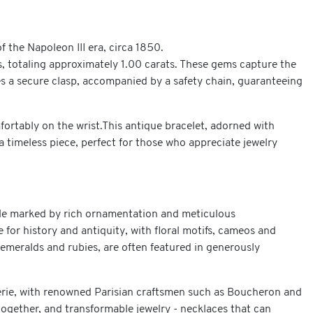
f the Napoleon III era, circa 1850.
ds, totaling approximately 1.00 carats. These gems capture the
ures a secure clasp, accompanied by a safety chain, guaranteeing
fortably on the wrist.This antique bracelet, adorned with
 timeless piece, perfect for those who appreciate jewelry
tyle marked by rich ornamentation and meticulous
 for history and antiquity, with floral motifs, cameos and
 emeralds and rubies, are often featured in generously
lerie, with renowned Parisian craftsmen such as Boucheron and
together, and transformable jewelry - necklaces that can