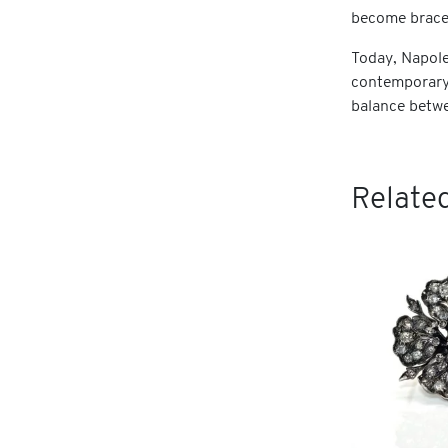
become bracel
Today, Napoleo
contemporary 
balance betwe
Related