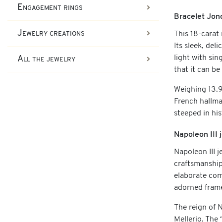
Engagement rings
Bracelet Jon
Jewelry creations
This 18-carat 
Its sleek, del
light with sin
All the jewelry
that it can b
Weighing 13.90
French hallma
steeped in hi
Napoleon III
Napoleon III 
craftsmanship.
elaborate com
adorned fram
The reign of 
Mellerio. The