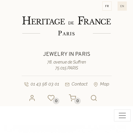
fr
en
JEWELRY IN PARIS
78, avenue de Suffren
75 015 PARIS
01 43 56 03 01
Contact
Map
0
0
Toggl