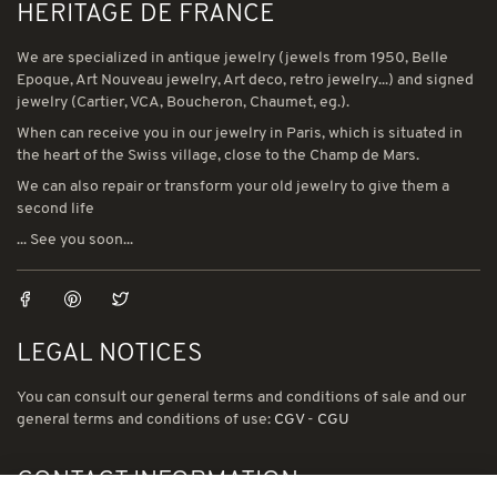
HERITAGE DE FRANCE
We are specialized in antique jewelry (jewels from 1950, Belle
Epoque, Art Nouveau jewelry, Art deco, retro jewelry...) and signed
jewelry (Cartier, VCA, Boucheron, Chaumet, eg.).
When can receive you in our jewelry in Paris, which is situated in
the heart of the Swiss village, close to the Champ de Mars.
We can also repair or transform your old jewelry to give them a
second life
... See you soon...
LEGAL NOTICES
You can consult our general terms and conditions of sale and our
general terms and conditions of use:
CGV
-
CGU
CONTACT INFORMATION