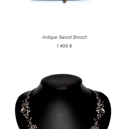
Antique Sword Brooch
1 400 €