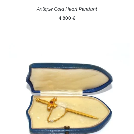
Antique Gold Heart Pendant
4 800 €