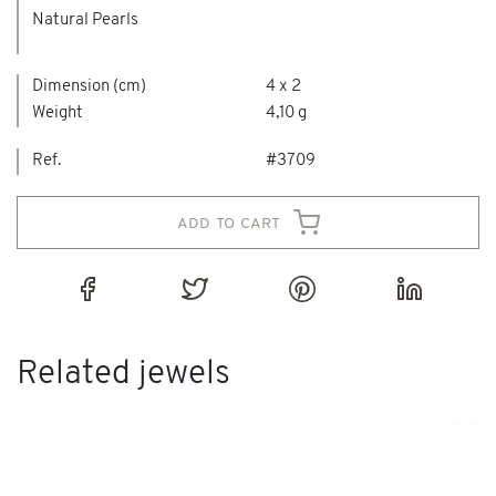
Natural Pearls
Dimension (cm)
4 x 2
Weight
4,10 g
Ref.
#3709
add to cart
Related jewels