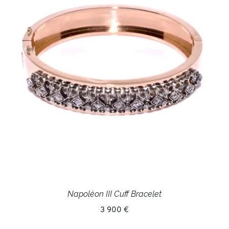
Napoléon III Cuff Bracelet
3 900 €