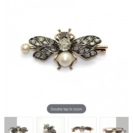
Double tap to zoom