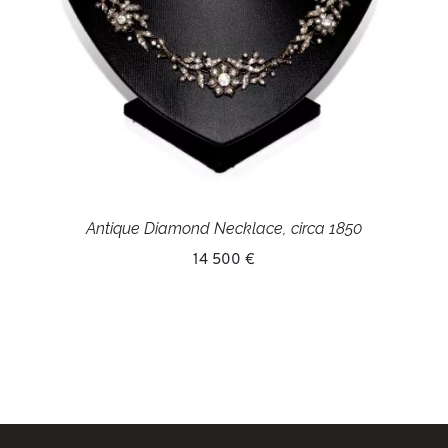
Antique Diamond Necklace, circa 1850
14 500 €