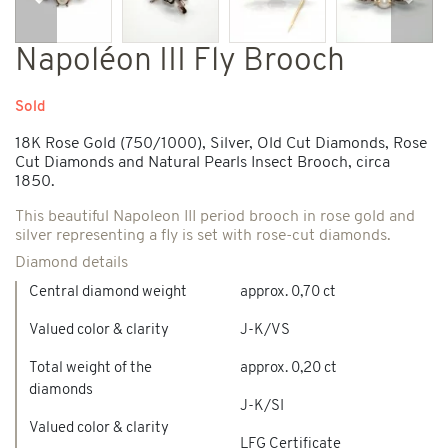
Previous
Next
Napoléon III Fly Brooch
Sold
18K Rose Gold (750/1000), Silver, Old Cut Diamonds, Rose
Cut Diamonds and Natural Pearls Insect Brooch, circa
1850.
This beautiful Napoleon III period brooch in rose gold and
silver representing a fly is set with rose-cut diamonds.
Diamond details
Central diamond weight
approx. 0,70 ct
Valued color & clarity
J-K/VS
Total weight of the
approx. 0,20 ct
diamonds
J-K/SI
Valued color & clarity
LFG Certificate