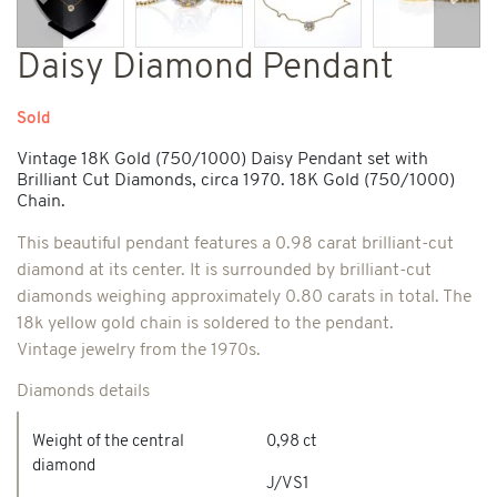
Previous
Next
Daisy Diamond Pendant
Sold
Vintage 18K Gold (750/1000) Daisy Pendant set with
Brilliant Cut Diamonds, circa 1970. 18K Gold (750/1000)
Chain.
This beautiful pendant features a 0.98 carat brilliant-cut
diamond at its center. It is surrounded by brilliant-cut
diamonds weighing approximately 0.80 carats in total. The
18k yellow gold chain is soldered to the pendant.
Vintage jewelry from the 1970s.
Diamonds details
Weight of the central
0,98 ct
diamond
J/VS1