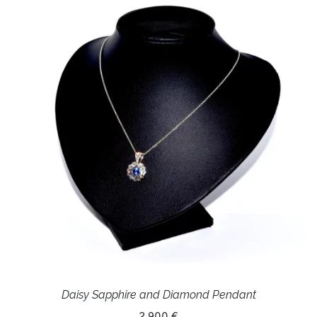
Daisy Sapphire and Diamond Pendant