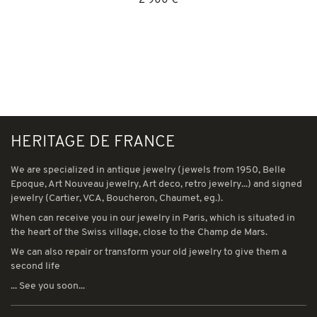
2 900 €
HERITAGE DE FRANCE
We are specialized in antique jewelry (jewels from 1950, Belle
Epoque, Art Nouveau jewelry, Art deco, retro jewelry...) and signed
jewelry (Cartier, VCA, Boucheron, Chaumet, eg.).
When can receive you in our jewelry in Paris, which is situated in
the heart of the Swiss village, close to the Champ de Mars.
We can also repair or transform your old jewelry to give them a
second life
... See you soon...