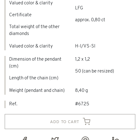
Valued color & clarity
LFG
Certificate
approx. 0,80 ct
Total weight of the other
diamonds
Valued color & clarity
H-I/VS-SI
Dimension of the pendant
1,2 x 1,2
(cm)
50 (can be resized)
Length of the chain (cm)
Weight (pendant and chain)
8,40 g
Ref.
#6725
add to cart