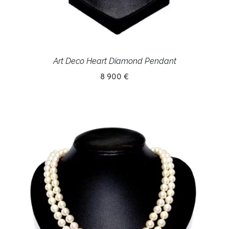
Art Deco Heart Diamond Pendant
8 900 €