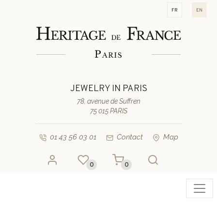
fr
en
JEWELRY IN PARIS
78, avenue de Suffren
75 015 PARIS
01 43 56 03 01
Contact
Map
0
0
Toggl