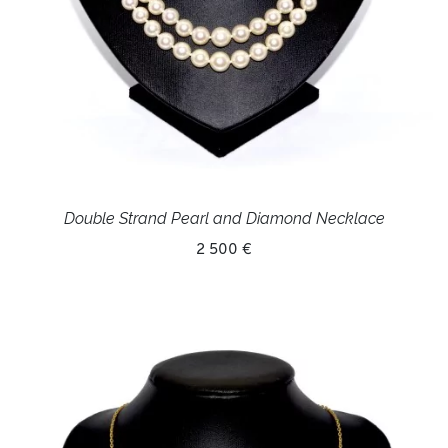
Double Strand Pearl and Diamond Necklace
2 500 €