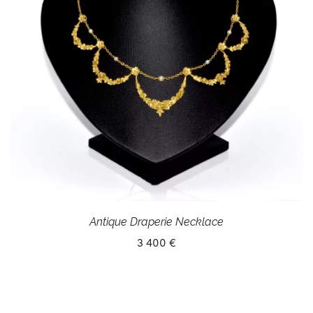
Antique Draperie Necklace
3 400 €