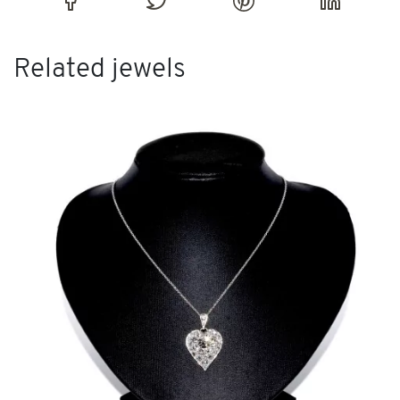
Related jewels