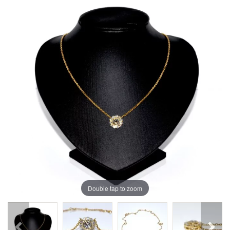
Double tap to zoom