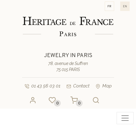
fr
en
JEWELRY IN PARIS
78, avenue de Suffren
75 015 PARIS
01 43 56 03 01
Contact
Map
0
0
Toggl