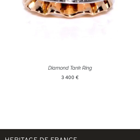
Diamond Tank Ring
3 400 €