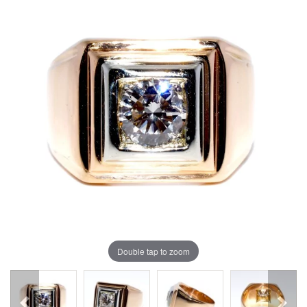
Double tap to zoom