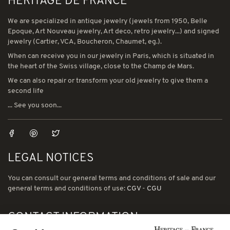
HERITAGE DE FRANCE
We are specialized in antique jewelry (jewels from 1950, Belle
Epoque, Art Nouveau jewelry, Art deco, retro jewelry...) and signed
jewelry (Cartier, VCA, Boucheron, Chaumet, eg.).
When can receive you in our jewelry in Paris, which is situated in
the heart of the Swiss village, close to the Champ de Mars.
We can also repair or transform your old jewelry to give them a
second life
... See you soon...
LEGAL NOTICES
You can consult our general terms and conditions of sale and our
general terms and conditions of use:
CGV
-
CGU
CONTACT INFORMATION