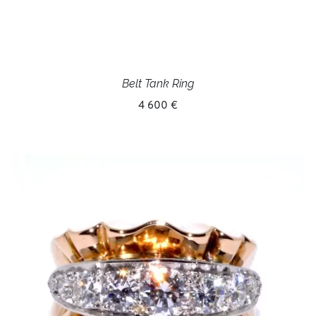
Belt Tank Ring
4 600 €