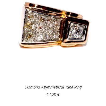
Diamond Asymmetrical Tank Ring
4 400 €