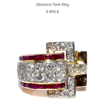
Diamond Tank Ring
2 900 €