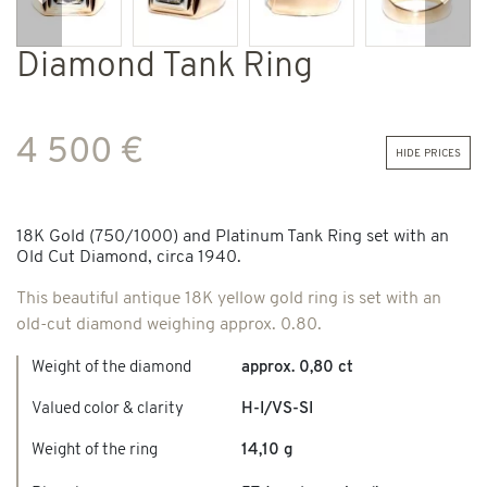
Previous
Next
Diamond Tank Ring
4 500 €
hide prices
18K Gold (750/1000) and Platinum Tank Ring set with an
Old Cut Diamond, circa 1940.
This beautiful antique 18K yellow gold ring is set with an
old-cut diamond weighing approx. 0.80.
Weight of the diamond
approx. 0,80 ct
Valued color & clarity
H-I/VS-SI
Weight of the ring
14,10 g