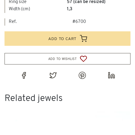
Ring size
57 (can be resized)
Width (cm)
1,3
Ref.
#6700
add to cart
add to wishlist
Related jewels