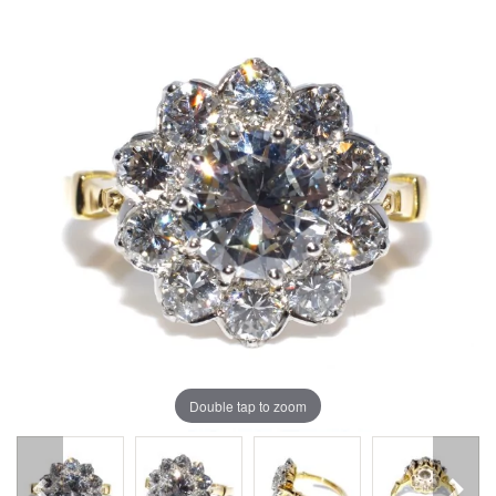
Double tap to zoom