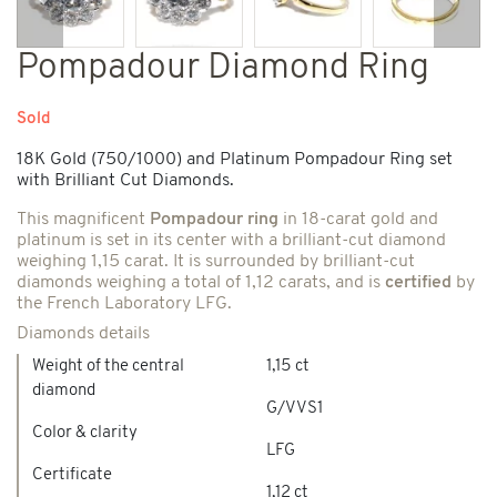
Previous
Next
Pompadour Diamond Ring
Sold
18K Gold (750/1000) and Platinum Pompadour Ring set
with Brilliant Cut Diamonds.
This magnificent
Pompadour ring
in 18-carat gold and
platinum is set in its center with a brilliant-cut diamond
weighing 1,15 carat. It is surrounded by brilliant-cut
diamonds weighing a total of 1,12 carats, and is
certified
by
the French Laboratory LFG.
Diamonds details
Weight of the central
1,15 ct
diamond
G/VVS1
Color & clarity
LFG
Certificate
1,12 ct