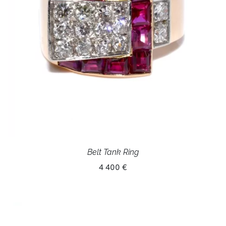
Belt Tank Ring
4 400 €