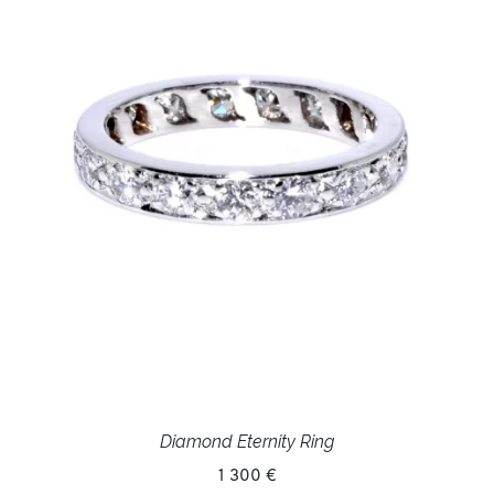
Diamond Eternity Ring
1 300 €