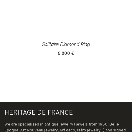
Solitaire Diamond Ring
6 800 €
HERITAGE DE FRANCE
We are specialized in antique jewelry (jewels from 1950, Belle
Epoque, Art Nouveau jewelry, Art deco, retro jewelry...) and signed