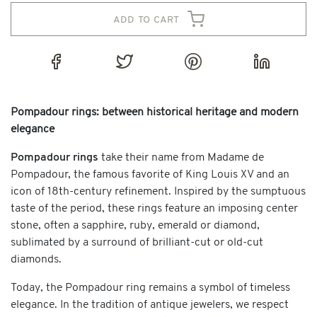
add to cart
Pompadour rings: between historical heritage and modern
elegance
Pompadour rings
take their name from Madame de
Pompadour, the famous favorite of King Louis XV and an
icon of 18th-century refinement. Inspired by the sumptuous
taste of the period, these rings feature an imposing center
stone, often a sapphire, ruby, emerald or diamond,
sublimated by a surround of brilliant-cut or old-cut
diamonds.
Today, the Pompadour ring remains a symbol of timeless
elegance. In the tradition of antique jewelers, we respect