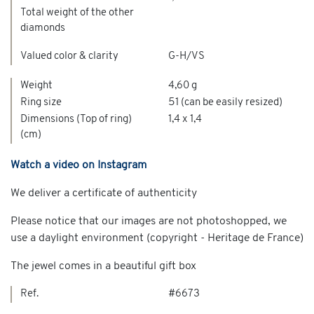
Total weight of the other
diamonds
Valued color & clarity
G-H/VS
Weight
4,60 g
Ring size
51 (can be easily resized)
Dimensions (Top of ring)
1,4 x 1,4
(cm)
Watch a video on Instagram
We deliver a certificate of authenticity
Please notice that our images are not photoshopped, we
use a daylight environment (copyright - Heritage de France)
The jewel comes in a beautiful gift box
Ref.
#6673