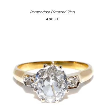
Pompadour Diamond Ring
4 900 €