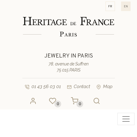
fr
en
JEWELRY IN PARIS
78, avenue de Suffren
75 015 PARIS
01 43 56 03 01
Contact
Map
0
0
Toggl