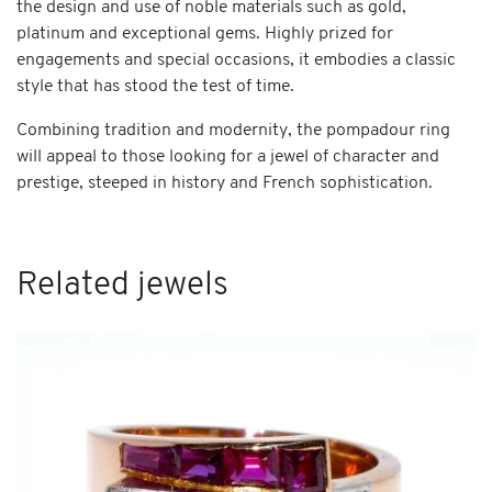
the design and use of noble materials such as gold,
platinum and exceptional gems. Highly prized for
engagements and special occasions, it embodies a classic
style that has stood the test of time.
Combining tradition and modernity, the pompadour ring
will appeal to those looking for a jewel of character and
prestige, steeped in history and French sophistication.
Related jewels