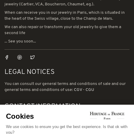
jewelry (Cartier, VCA, Boucheron, Chaumet, eg.).
When can receive you in our jewelry in Paris, which is situated in
the heart of the Swiss village, close to the Champ de Mars.
We can also repair or transform your old jewelry to give them a
second life
... See you soon...
LEGAL NOTICES
You can consult our general terms and conditions of sale and our
general terms and conditions of use:
CGV
-
CGU
CONTACT INFORMATION
Cookies
78 avenue de Suffren 75015 Paris
Phone: (00) 33 1 43 56 03 01
We use cookies to ensure you get the best experience. Is that ok with
you?