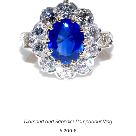
Diamond and Sapphire Pompadour Ring
6 200 €