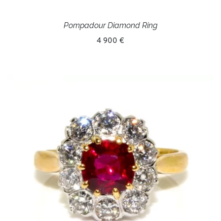
Pompadour Diamond Ring
4 900 €