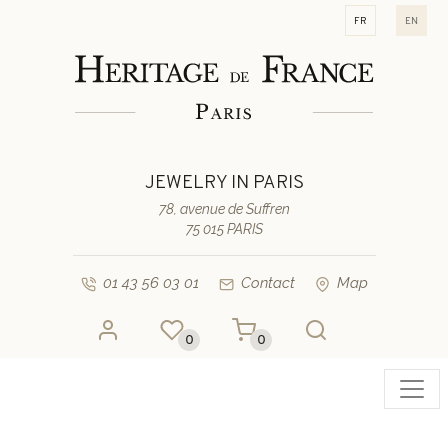
fr
en
JEWELRY IN PARIS
78, avenue de Suffren
75 015 PARIS
01 43 56 03 01
Contact
Map
0
0
Toggl