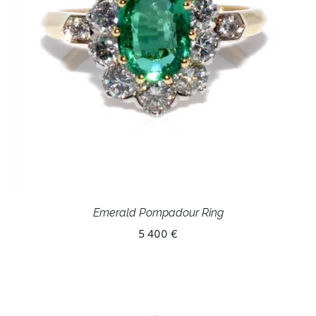
Emerald Pompadour Ring
5 400 €