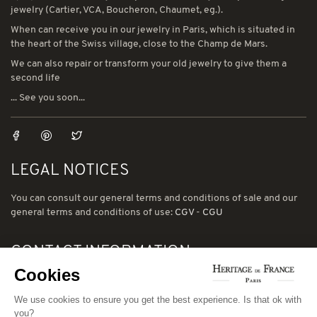
jewelry (Cartier, VCA, Boucheron, Chaumet, eg.).
When can receive you in our jewelry in Paris, which is situated in
the heart of the Swiss village, close to the Champ de Mars.
We can also repair or transform your old jewelry to give them a
second life
... See you soon...
LEGAL NOTICES
You can consult our general terms and conditions of sale and our
general terms and conditions of use:
CGV
-
CGU
CONTACT INFORMATION
Cookies
78 avenue de Suffren 75015 Paris
Phone: (00) 33 1 43 56 03 01
We use cookies to ensure you get the best experience. Is that ok with
you?