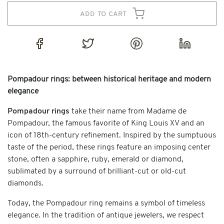
add to cart
Pompadour rings: between historical heritage and modern
elegance
Pompadour rings
take their name from Madame de
Pompadour, the famous favorite of King Louis XV and an
icon of 18th-century refinement. Inspired by the sumptuous
taste of the period, these rings feature an imposing center
stone, often a sapphire, ruby, emerald or diamond,
sublimated by a surround of brilliant-cut or old-cut
diamonds.
Today, the Pompadour ring remains a symbol of timeless
elegance. In the tradition of antique jewelers, we respect