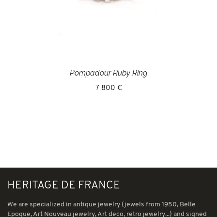
Pompadour Ruby Ring
7 800 €
HERITAGE DE FRANCE
We are specialized in antique jewelry (jewels from 1950, Belle
Epoque, Art Nouveau jewelry, Art deco, retro jewelry...) and signed