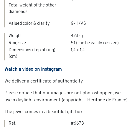
Total weight of the other
diamonds
Valued color & clarity
G-H/VS
Weight
4,60 g
Ring size
51 (can be easily resized)
Dimensions (Top of ring)
1,4 x 1,4
(cm)
Watch a video on Instagram
We deliver a certificate of authenticity
Please notice that our images are not photoshopped, we
use a daylight environment (copyright - Heritage de France)
The jewel comes in a beautiful gift box
Ref.
#6673