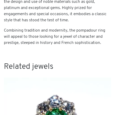
the design and use of noble materials such as gold,
platinum and exceptional gems. Highly prized for
engagements and special occasions, it embodies a classic
style that has stood the test of time.
Combining tradition and modernity, the pompadour ring
will appeal to those looking for a jewel of character and
prestige, steeped in history and French sophistication.
Related jewels