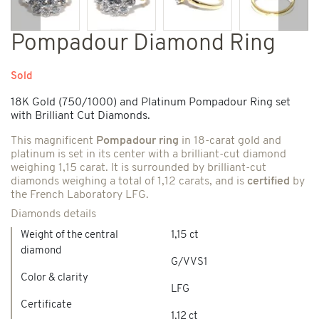
Previous
Next
Pompadour Diamond Ring
Sold
18K Gold (750/1000) and Platinum Pompadour Ring set
with Brilliant Cut Diamonds.
This magnificent
Pompadour ring
in 18-carat gold and
platinum is set in its center with a brilliant-cut diamond
weighing 1,15 carat. It is surrounded by brilliant-cut
diamonds weighing a total of 1,12 carats, and is
certified
by
the French Laboratory LFG.
Diamonds details
Weight of the central
1,15 ct
diamond
G/VVS1
Color & clarity
LFG
Certificate
1,12 ct