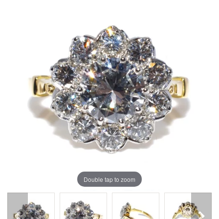
Double tap to zoom