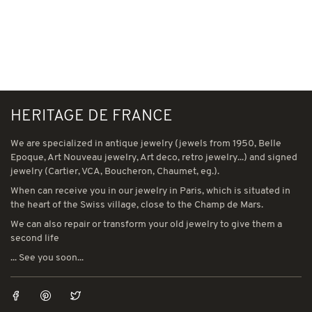
HERITAGE DE FRANCE
We are specialized in antique jewelry (jewels from 1950, Belle
Epoque, Art Nouveau jewelry, Art deco, retro jewelry...) and signed
jewelry (Cartier, VCA, Boucheron, Chaumet, eg.).
When can receive you in our jewelry in Paris, which is situated in
the heart of the Swiss village, close to the Champ de Mars.
We can also repair or transform your old jewelry to give them a
second life
... See you soon...