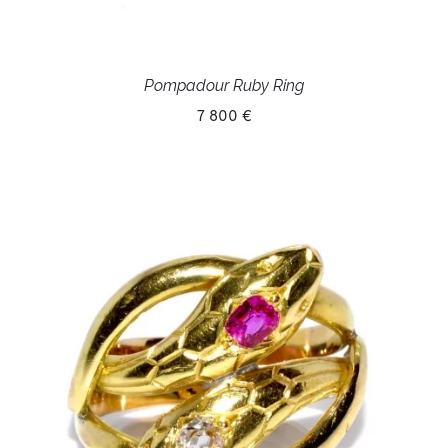
Pompadour Ruby Ring
7 800 €