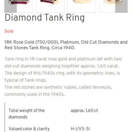
Previous
Next
Diamond Tank Ring
Sold
18K Rose Gold (750/000), Platinum, Old Cut Diamonds and
Red Stones Tank Ring, Circa 1940.
Tank ring in 18-carat rose gold and platinum set with two
old-cut diamonds weighing together approx. 1,60 carat.
The design of this 1940s ring, with its geometric lines, is
typical of Tank rings.
The red stones are synthetic rubies, called Verneuils,
commonly used in the 1940s.
Total weight of the
approx. 1,60 ct
diamonds
Valued color & clarity
H-I/VS-SI