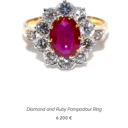
Diamond and Ruby Pompadour Ring
6 200 €