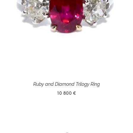
Ruby and Diamond Trilogy Ring
10 800 €