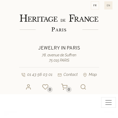
fr
en
JEWELRY IN PARIS
78, avenue de Suffren
75 015 PARIS
01 43 56 03 01
Contact
Map
0
0
Toggl