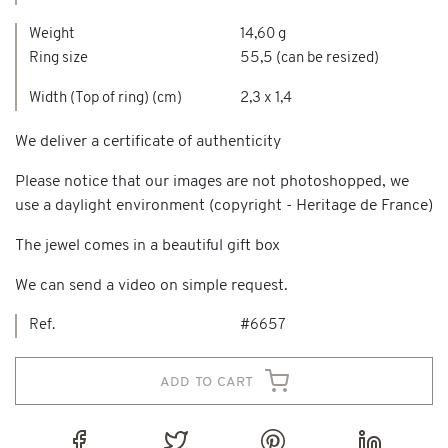
Weight
14,60 g
Ring size
55,5 (can be resized)
Width (Top of ring) (cm)
2,3 x 1,4
We deliver a certificate of authenticity
Please notice that our images are not photoshopped, we
use a daylight environment (copyright - Heritage de France)
The jewel comes in a beautiful gift box
We can send a video on simple request.
Ref.
#6657
add to cart