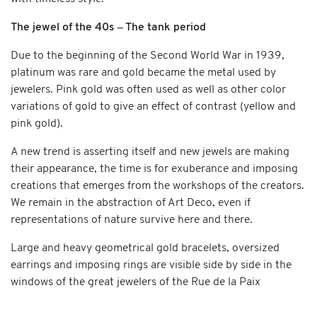
The jewel of the 40s – The tank period
Due to the beginning of the Second World War in 1939,
platinum was rare and gold became the metal used by
jewelers. Pink gold was often used as well as other color
variations of gold to give an effect of contrast (yellow and
pink gold).
A new trend is asserting itself and new jewels are making
their appearance, the time is for exuberance and imposing
creations that emerges from the workshops of the creators.
We remain in the abstraction of Art Deco, even if
representations of nature survive here and there.
Large and heavy geometrical gold bracelets, oversized
earrings and imposing rings are visible side by side in the
windows of the great jewelers of the Rue de la Paix