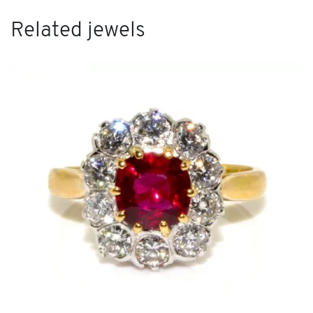
Related jewels