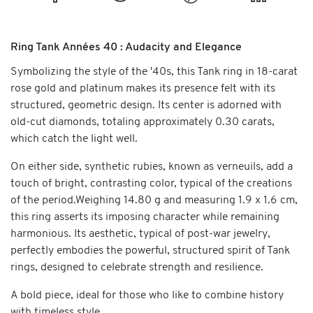
Ring Tank Années 40 : Audacity and Elegance
Symbolizing the style of the '40s, this Tank ring in 18-carat
rose gold and platinum makes its presence felt with its
structured, geometric design. Its center is adorned with
old-cut diamonds, totaling approximately 0.30 carats,
which catch the light well.
On either side, synthetic rubies, known as verneuils, add a
touch of bright, contrasting color, typical of the creations
of the period.Weighing 14.80 g and measuring 1.9 x 1.6 cm,
this ring asserts its imposing character while remaining
harmonious. Its aesthetic, typical of post-war jewelry,
perfectly embodies the powerful, structured spirit of Tank
rings, designed to celebrate strength and resilience.
A bold piece, ideal for those who like to combine history
with timeless style.