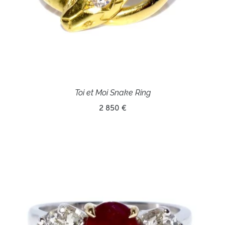
Toi et Moi Snake Ring
2 850 €