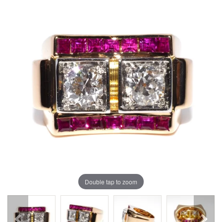
Double tap to zoom