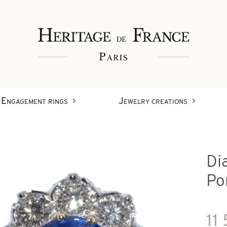
Engagement rings
Jewelry creations
Rings
Di
Wristbands
Diamond creations
Po
Earrings
11