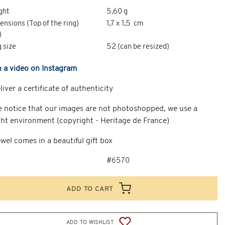
ght
5,60 g
nsions (Top of the ring)
1,7 x 1,5 cm
)
 size
52 (can be resized)
 a video on Instagram
iver a certificate of authenticity
e notice that our images are not photoshopped, we use a
ght environment (copyright - Heritage de France)
wel comes in a beautiful gift box
#6570
add to cart
add to wishlist