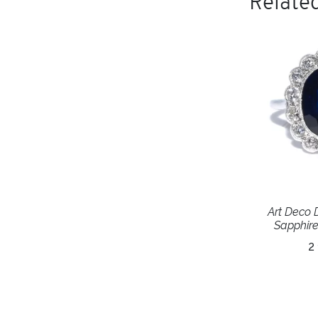
Related
Art Deco
Sapphire
2