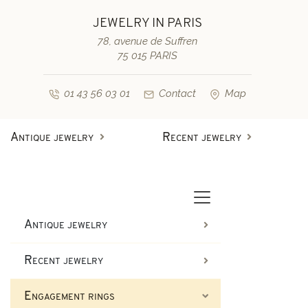
JEWELRY IN PARIS
78, avenue de Suffren
75 015 PARIS
01 43 56 03 01
Contact
Map
Antique jewelry
Recent jewelry
Antique rings
Diamond engagement rings
Second-hand rings
Antique bracelets
Antique jewelry
Antique earrings
Sapphire engagement rings
Recent jewelry
Necklaces and pendants
Second-hand bracelets
Engagement rings
Antique brooches & others