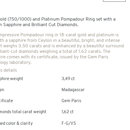
old (750/1000) and Platinum Pompadour Ring set with a
n Sapphire and Brilliant Cut Diamonds.
impressive Pompadour ring in 18-carat gold and platinum is
th a sapphire from Ceylon in a beautiful, bright, and intense
 It weighs 3.50 carats and is enhanced by a beautiful surround
lliant-cut diamonds weighing a total of 1.62 carats. The
ire comes with its certificate, issued by the Gem Paris
ogy laboratory.
s details
phire weight
3,49 ct
gin
Madagascar
ificate
Gem Paris
monds total carat weight
1,62 ct
ed color & clarity
F-G/VS