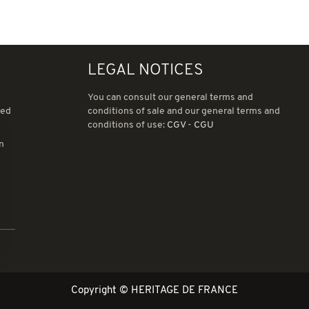
LEGAL NOTICES
You can consult our general terms and
ned
conditions of sale and our general terms and
conditions of use:
CGV
-
CGU
in
ions
 de confidentialité, en garantissant la conformité avec les réglemen
Copyright © HERITAGE DE FRANCE