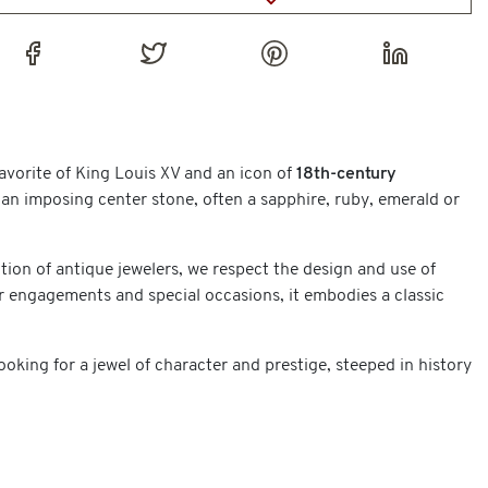
favorite of King Louis XV and an icon of
18th-century
 an imposing center stone, often a sapphire, ruby, emerald or
tion of antique jewelers, we respect the design and use of
r engagements and special occasions, it embodies a classic
king for a jewel of character and prestige, steeped in history