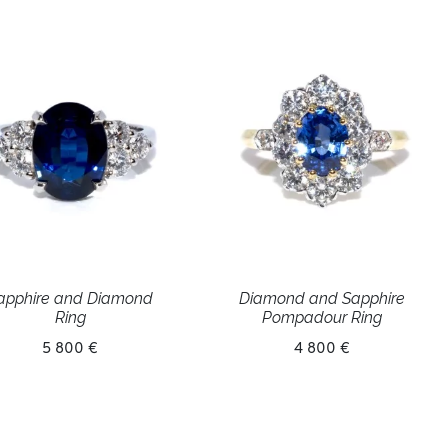
apphire and Diamond
Diamond and Sapphire
Ring
Pompadour Ring
5 800 €
4 800 €