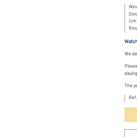
Wei
Dime
(cm
Ring
Watch
We del
Pleas
dayli
The je
Ref.