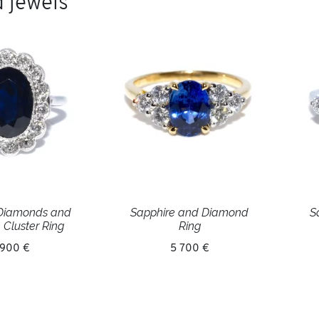
 jewels
 Diamonds and
Sapphire and Diamond
S
 Cluster Ring
Ring
 900 €
5 700 €