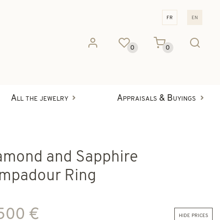
fr
en
0
0
All the jewelry
Appraisals & Buyings
amond and Sapphire
mpadour Ring
 500 €
hide prices