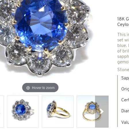
Spindles & others
18K G
Ceylo
Necklaces & Pendants
Precious stones creations
This 
set wi
blue.
d jewelry
of bri
New Jewels
sapph
gemol
Stone
Sap
Hover to zoom
Ori
Cert
Dia
Next
Valu