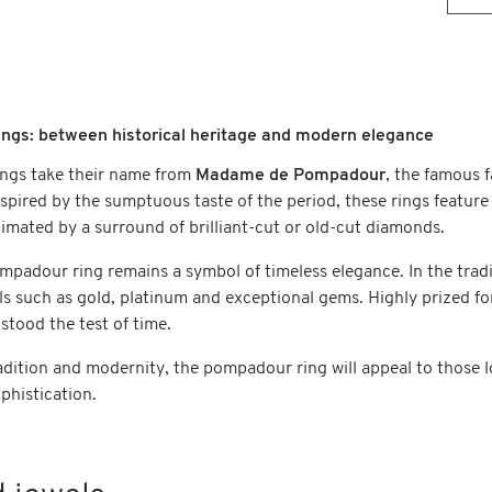
ngs: between historical heritage and modern elegance
ngs take their name from
Madame de Pompadour
, the famous 
nspired by the sumptuous taste of the period, these rings feature
imated by a surround of brilliant-cut or old-cut diamonds.
mpadour ring remains a symbol of timeless elegance. In the tradi
ls such as gold, platinum and exceptional gems. Highly prized fo
 stood the test of time.
dition and modernity, the pompadour ring will appeal to those loo
phistication.