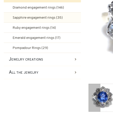
Ruby engagement rings
Diamond engagement rings (146)
Art-Deco Jewelry
Second-hand earrings
Sapphire engagement rings (35)
Art-Deco Rings
Emerald engagement rings
Ruby engagement rings (14)
Tank Jewelry
Emerald engagement rings (17)
Brooches & other second-han
Pompadour Rings
Tank rings
Pompadour Rings (29)
Vintage jewelry
Jewelry creations
Art-nouveau jewelry
All the jewelry
Napoleon III Jewelry
Previous