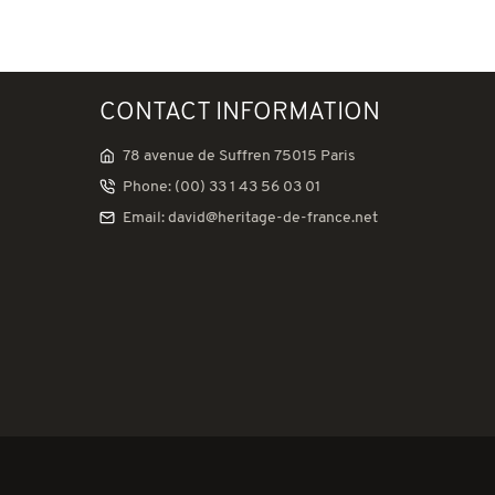
CONTACT INFORMATION
78 avenue de Suffren 75015 Paris
Phone: (00) 33 1 43 56 03 01
Email: david@heritage-de-france.net
tations. Personnalisez vos préférences pour contrôler la manière don