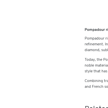
Pompadour ri
Pompadour ri
refinement. I
diamond, subl
Today, the Po
noble materia
style that has
Combining tra
and French so