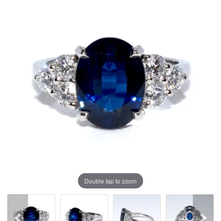
Double tap to zoom