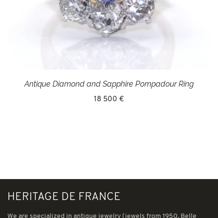
Antique Diamond and Sapphire Pompadour Ring
18 500 €
HERITAGE DE FRANCE
We are specialized in antique jewelry (jewels from 1950, Belle