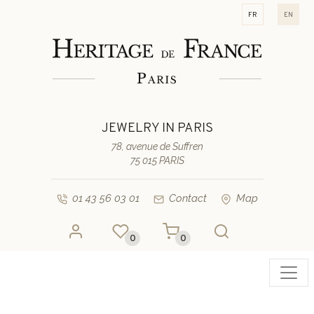
fr
en
JEWELRY IN PARIS
78, avenue de Suffren
75 015 PARIS
01 43 56 03 01
Contact
Map
0
0
Toggl