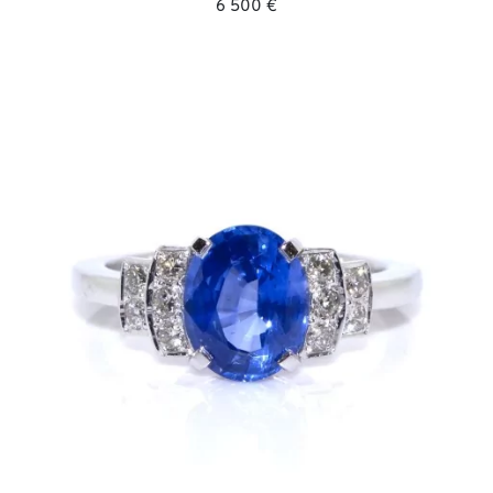
6 500 €