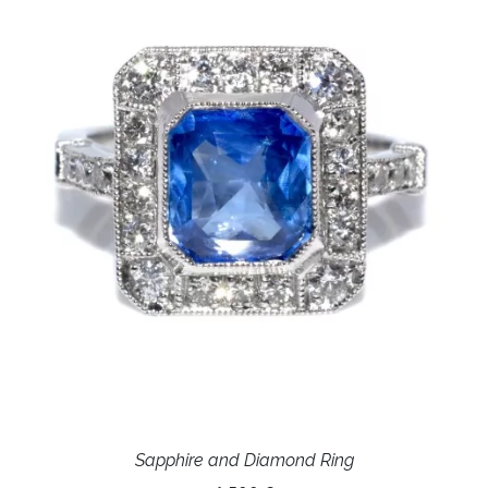
Sapphire and Diamond Ring