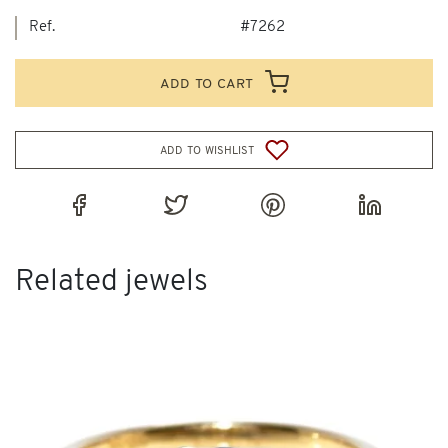
Ref.
#7262
add to cart
add to wishlist
Related jewels