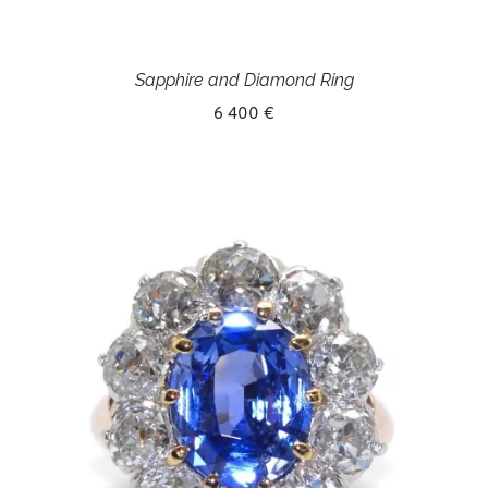
Sapphire and Diamond Ring
6 400 €