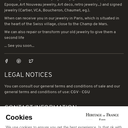
Epoque, Art Nouveau jewelry, Art deco, retro jewelry...) and signed
jewelry (Cartier, VCA, Boucheron, Chaumet, eg.).
When can receive you in our jewelry in Paris, which is situated in
the heart of the Swiss village, close to the Champ de Mars.
We can also repair or transform your old jewelry to give them a
second life
... See you soon...
LEGAL NOTICES
You can consult our general terms and conditions of sale and our
general terms and conditions of use:
CGV
-
CGU
CONTACT INFORMATION
Cookies
78 avenue de Suffren 75015 Paris
Phone: (00) 33 1 43 56 03 01
We use cookies to ensure you get the best experience. Is that ok with