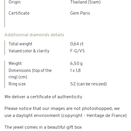
Origin
Thailand (Siam)
Certificate
Gem Paris
Additionnal diamonds details
Total weight
0,64 ct
Valued color & clarity
F-G/VS
Weight
6,50 g
Dimensions (top of the
1 x 1,8
ring) (cm)
Ring size
52 (can be resized)
We deliver a certificate of authenticity
Please notice that our images are not photoshopped, we
use a daylight environment (copyright - Heritage de France)
The jewel comes in a beautiful gift box