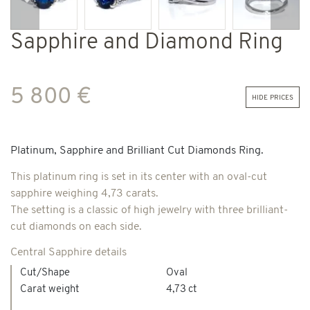
Previous
Next
Sapphire and Diamond Ring
5 800 €
hide prices
Platinum, Sapphire and Brilliant Cut Diamonds Ring.
This platinum ring is set in its center with an oval-cut
sapphire weighing 4,73 carats.
The setting is a classic of high jewelry with three brilliant-
cut diamonds on each side.
Central Sapphire details
Cut/Shape
Oval
Carat weight
4,73 ct