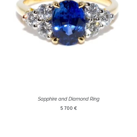
Sapphire and Diamond Ring
5 700 €