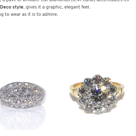
, a pavé of brilliant-cut diamonds (0.41 carat) accentuates its
-Deco style
, gives it a graphic, elegant feel.
g to wear as it is to admire.