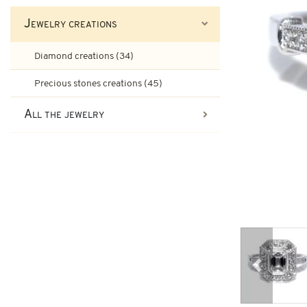
Ruby engagement rings
Jewelry creations
Art-Deco Jewelry
Second-hand earrings
Diamond creations (34)
Art-Deco Rings
Emerald engagement rings
Precious stones creations (45)
Tank Jewelry
All the jewelry
Brooches & other second-han
Pompadour Rings
Tank rings
Vintage jewelry
Art-nouveau jewelry
Napoleon III Jewelry
Previous