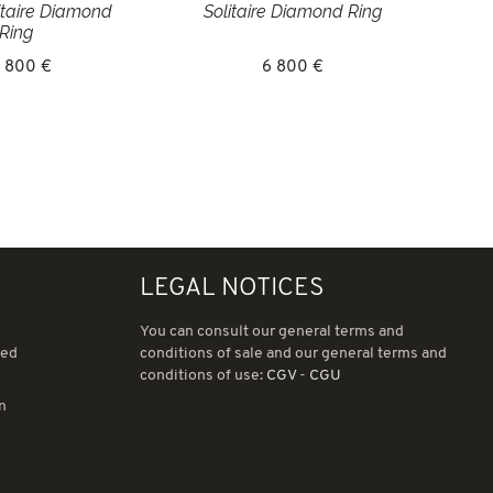
litaire Diamond
Solitaire Diamond Ring
Ring
 800 €
6 800 €
LEGAL NOTICES
You can consult our general terms and
ned
conditions of sale and our general terms and
conditions of use:
CGV
-
CGU
in