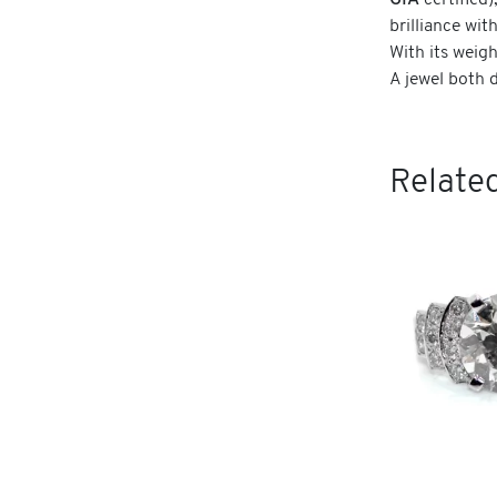
GIA
certified)
brilliance wit
With its weigh
A jewel both 
Related