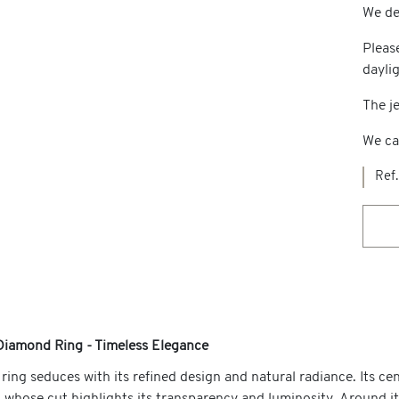
We del
Pleas
dayli
The je
We ca
Ref.
Diamond Ring - Timeless Elegance
ring seduces with its refined design and natural radiance. Its ce