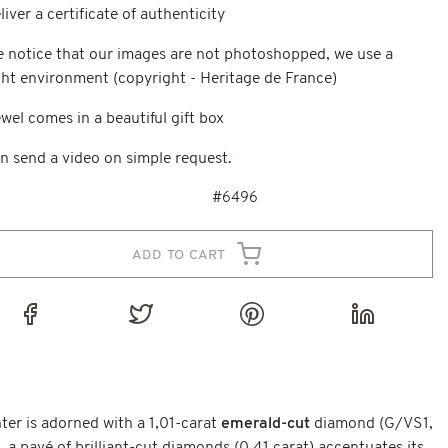
iver a certificate of authenticity
e notice that our images are not photoshopped, we use a
ght environment (copyright - Heritage de France)
wel comes in a beautiful gift box
n send a video on simple request.
#6496
add to cart
nter is adorned with a 1,01-carat
emerald-cut
diamond (G/VS1,