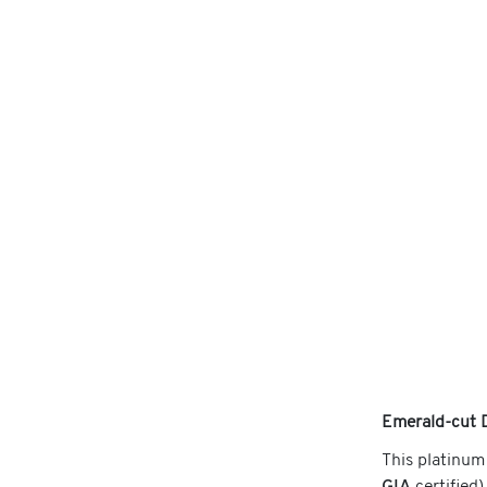
Emerald-cut 
This platinum 