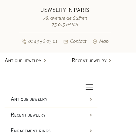
JEWELRY IN PARIS
78, avenue de Suffren
75 015 PARIS
01 43 56 03 01
Contact
Map
Antique jewelry
Recent jewelry
Antique rings
Diamond engagement rings
Second-hand rings
Antique bracelets
Antique jewelry
Antique earrings
Sapphire engagement rings
Recent jewelry
Necklaces and pendants
Second-hand bracelets
Engagement rings
Antique brooches & others