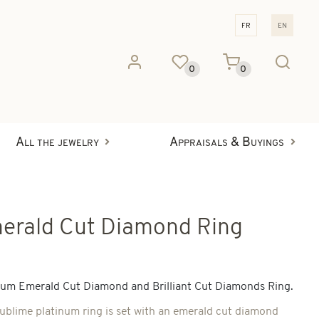
fr
en
0
0
All the jewelry
Appraisals & Buyings
erald Cut Diamond Ring
num Emerald Cut Diamond and Brilliant Cut Diamonds Ring.
sublime platinum ring is set with an emerald cut diamond