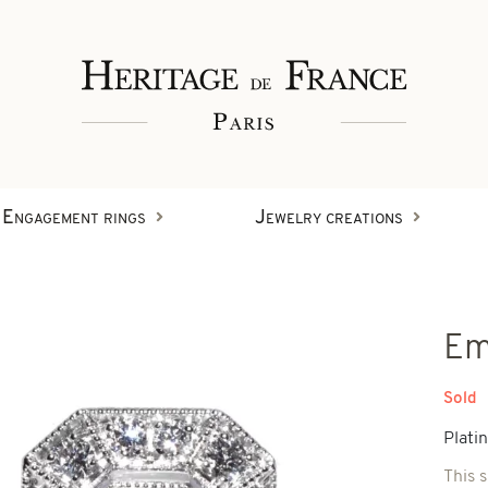
Engagement rings
Jewelry creations
Rings
Em
Wristbands
Diamond creations
Sold
Plati
Earrings
This 