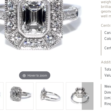
weigh
brill
Spindles & others
geomet
well 
Centr
Necklaces & Pendants
Precious stones creations
Car
Colo
d jewelry
New Jewels
Cert
Addit
Tota
Hover to zoom
Valu
Wei
Dime
(cm
Next
Ring