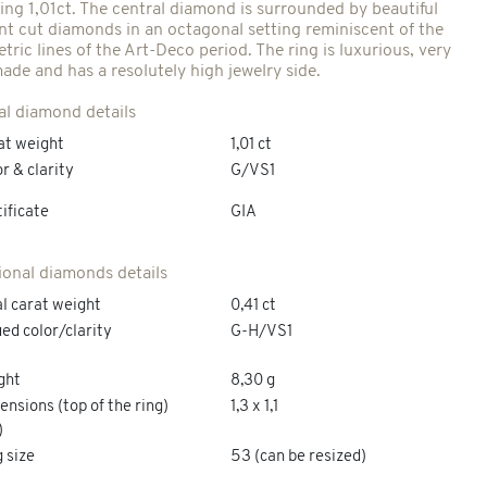
ing 1,01ct. The central diamond is surrounded by beautiful
iant cut diamonds in an octagonal setting reminiscent of the
ric lines of the Art-Deco period. The ring is luxurious, very
made and has a resolutely high jewelry side.
al diamond details
at weight
1,01 ct
r & clarity
G/VS1
ificate
GIA
ional diamonds details
l carat weight
0,41 ct
ed color/clarity
G-H/VS1
ght
8,30 g
nsions (top of the ring)
1,3 x 1,1
)
 size
53 (can be resized)