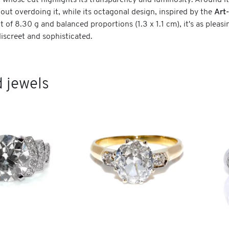
, whose cut highlights its transparency and luminosity. Around it
hout overdoing it, while its octagonal design, inspired by the
Art
t of 8.30 g and balanced proportions (1.3 x 1.1 cm), it's as pleasin
discreet and sophisticated.
 jewels