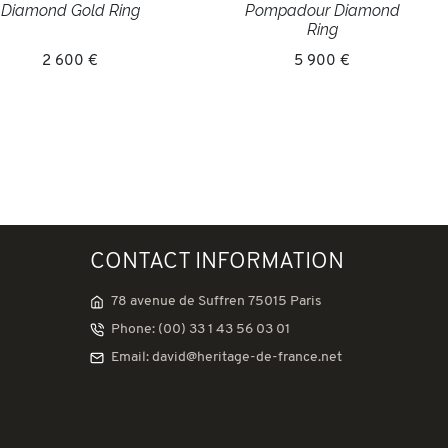
Diamond Gold Ring
Pompadour Diamond
Ring
2 600 €
5 900 €
CONTACT INFORMATION
78 avenue de Suffren 75015 Paris
Phone: (00) 33 1 43 56 03 01
Email: david@heritage-de-france.net