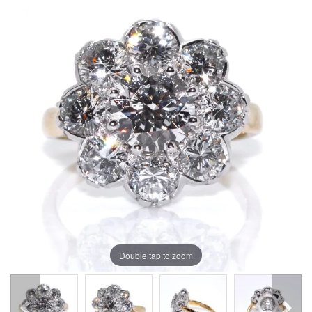
Double tap to zoom