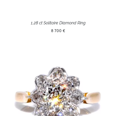
1,28 ct Solitaire Diamond Ring
8 700 €