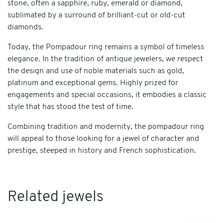
stone, often a sapphire, ruby, emerald or diamond,
sublimated by a surround of brilliant-cut or old-cut
diamonds.
Today, the Pompadour ring remains a symbol of timeless
elegance. In the tradition of antique jewelers, we respect
the design and use of noble materials such as gold,
platinum and exceptional gems. Highly prized for
engagements and special occasions, it embodies a classic
style that has stood the test of time.
Combining tradition and modernity, the pompadour ring
will appeal to those looking for a jewel of character and
prestige, steeped in history and French sophistication.
Related jewels