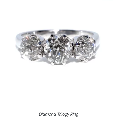
Diamond Trilogy Ring