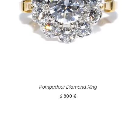
Pompadour Diamond Ring
6 800 €