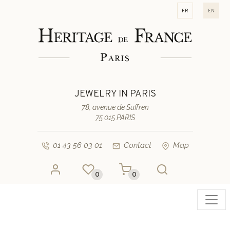
fr
en
JEWELRY IN PARIS
78, avenue de Suffren
75 015 PARIS
01 43 56 03 01
Contact
Map
0
0
Toggl