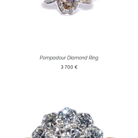
Pompadour Diamond Ring
3 700 €