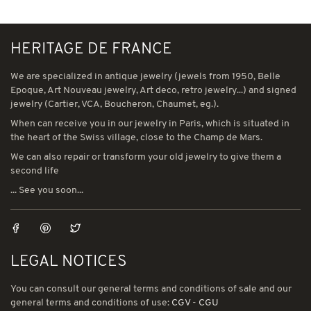
HERITAGE DE FRANCE
We are specialized in antique jewelry (jewels from 1950, Belle
Epoque, Art Nouveau jewelry, Art deco, retro jewelry...) and signed
jewelry (Cartier, VCA, Boucheron, Chaumet, eg.).
When can receive you in our jewelry in Paris, which is situated in
the heart of the Swiss village, close to the Champ de Mars.
We can also repair or transform your old jewelry to give them a
second life
... See you soon...
LEGAL NOTICES
You can consult our general terms and conditions of sale and our
general terms and conditions of use:
CGV
-
CGU