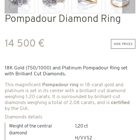
Previous
Next
Pompadour Diamond Ring
14 500 €
hide prices
18K Gold (750/1000) and Platinum Pompadour Ring set
with Brilliant Cut Diamonds.
This magnificent
Pompadour ring
in 18-carat gold and
platinum is set in its center with a brilliant-cut diamond
weighing 1.20 carats. It is surrounded by brilliant-cut
diamonds weighing a total of 2.08 carats, and is
certified
by the GIA.
Diamonds details
Weight of the central
1,20 ct
diamond
H/VVS2