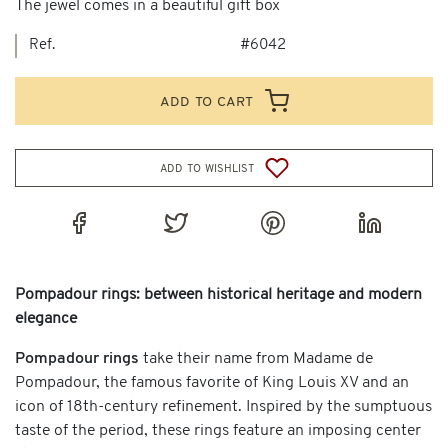
The jewel comes in a beautiful gift box
Ref.
#6042
add to cart
add to wishlist
Pompadour rings: between historical heritage and modern
elegance
Pompadour rings
take their name from Madame de
Pompadour, the famous favorite of King Louis XV and an
icon of 18th-century refinement. Inspired by the sumptuous
taste of the period, these rings feature an imposing center