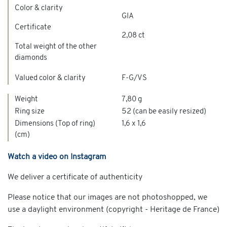
Color & clarity
GIA
Certificate
2,08 ct
Total weight of the other
diamonds
Valued color & clarity
F-G/VS
Weight
7,80 g
Ring size
52 (can be easily resized)
Dimensions (Top of ring)
1,6 x 1,6
(cm)
Watch a video on Instagram
We deliver a certificate of authenticity
Please notice that our images are not photoshopped, we
use a daylight environment (copyright - Heritage de France)