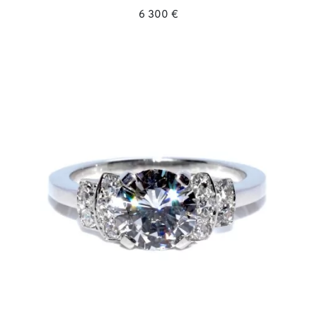
6 300 €