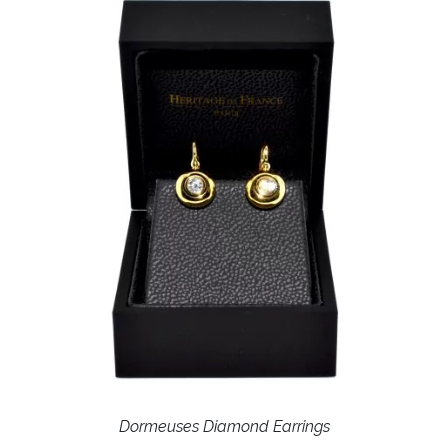
Dormeuses Diamond Earrings