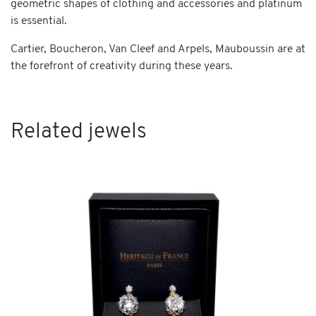
geometric shapes of clothing and accessories and platinum
is essential.
Cartier, Boucheron, Van Cleef and Arpels, Mauboussin are at
the forefront of creativity during these years.
Related jewels