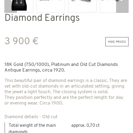
Previous
Next
Diamond Earrings
3 900 €
hide prices
18K Gold (750/1000), Platinum and Old Cut Diamonds
Antique Earrings, circa 1920.
This beautiful pair of diamond earrings is a classic. They are
set with old-cut diamonds in an articulated setting, giving
the jewel a light touch. The closing system is solid.
They position perfectly and are the perfect length for day
or evening wear. Circa 1900.
Diamond details - Old cut
Total weight of the main
approx. 0,70 ct
diamonds