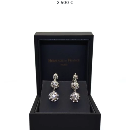
2 500 €