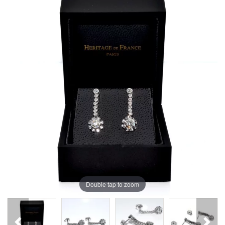
Double tap to zoom