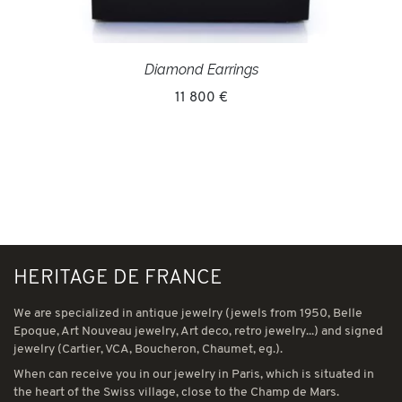
Diamond Earrings
11 800 €
HERITAGE DE FRANCE
We are specialized in antique jewelry (jewels from 1950, Belle
Epoque, Art Nouveau jewelry, Art deco, retro jewelry...) and signed
jewelry (Cartier, VCA, Boucheron, Chaumet, eg.).
When can receive you in our jewelry in Paris, which is situated in
the heart of the Swiss village, close to the Champ de Mars.