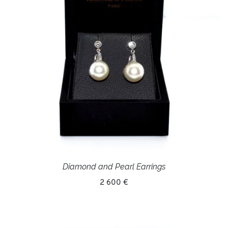
Diamond and Pearl Earrings
2 600 €