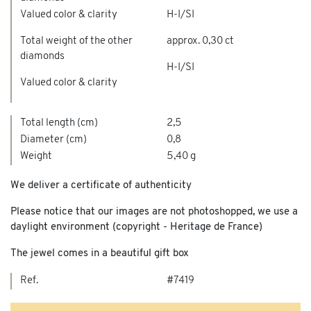
Valued color & clarity
H-I/SI
Total weight of the other
approx. 0,30 ct
diamonds
H-I/SI
Valued color & clarity
Total length (cm)
2,5
Diameter (cm)
0,8
Weight
5,40 g
We deliver a certificate of authenticity
Please notice that our images are not photoshopped, we use a
daylight environment (copyright - Heritage de France)
The jewel comes in a beautiful gift box
Ref.
#7419