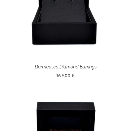
Dormeuses Diamond Earrings
16 500 €