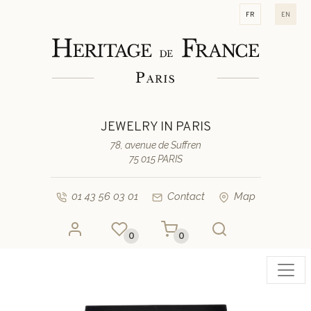
fr
en
JEWELRY IN PARIS
78, avenue de Suffren
75 015 PARIS
01 43 56 03 01
Contact
Map
0
0
Toggl