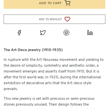
add to cart
add to wishlist
The Art-Deco jewelry (1910-1935)
In rupture with the Art-Nouveau movement and yielding to
the desire of simplicity, symmetry and aesthetic order, a
movement emerges and asserts itself from 1910. But it is
after the first world war, in 1925, during the international
exhibition of decorative arts that the Art-deco style
prevails.
This new jewelry is set with precious or semi-precious
stones previously unused. Their design follows the