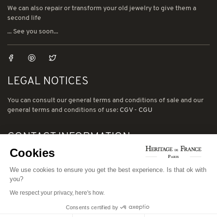
We can also repair or transform your old jewelry to give them a
second life
... See you soon...
LEGAL NOTICES
You can consult our general terms and conditions of sale and our
general terms and conditions of use:
CGV
-
CGU
CONTACT INFORMATION
Cookies
78 avenue de Suffren 75015 Paris
Phone: (00) 33 1 43 56 03 01
We use cookies to ensure you get the best experience. Is that ok with
you?
Email: david@heritage-de-france.net
We respect your privacy, here's how.
Consents certified by