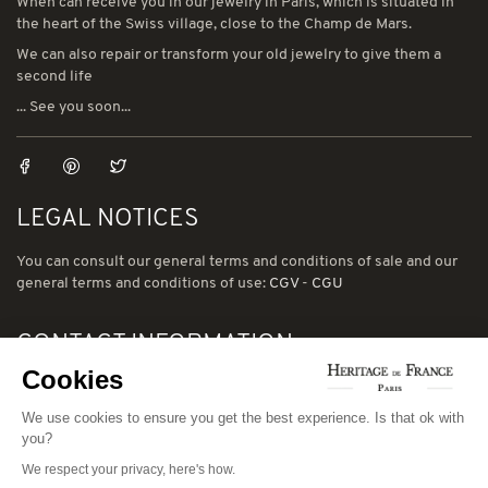
When can receive you in our jewelry in Paris, which is situated in
the heart of the Swiss village, close to the Champ de Mars.
We can also repair or transform your old jewelry to give them a
second life
... See you soon...
LEGAL NOTICES
You can consult our general terms and conditions of sale and our
general terms and conditions of use:
CGV
-
CGU
CONTACT INFORMATION
Cookies
78 avenue de Suffren 75015 Paris
We use cookies to ensure you get the best experience. Is that ok with
Phone: (00) 33 1 43 56 03 01
you?
Email: david@heritage-de-france.net
We respect your privacy, here's how.