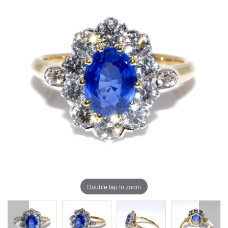
Double tap to zoom