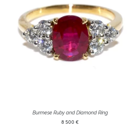
Burmese Ruby and Diamond Ring
8 500 €