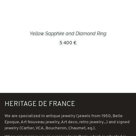
Yellow Sapphire and Diamond Ring
5 400 €
HERITAGE DE FRANCE
We are specialized in antique jewelry (jewels from 1950, Belle
Epoque, Art Nouveau jewelry, Art deco, retro jewelry...) and signed
jewelry (Cartier, VCA, Boucheron, Chaumet, eg.).