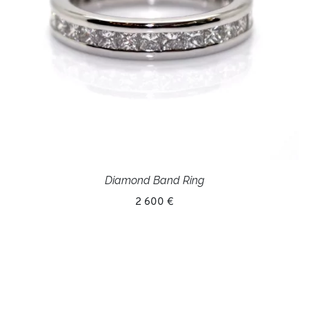
Diamond Band Ring
2 600 €