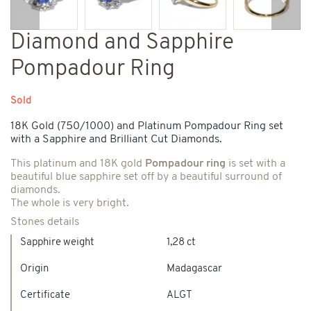
Previous
Next
Diamond and Sapphire
Pompadour Ring
Sold
18K Gold (750/1000) and Platinum Pompadour Ring set
with a Sapphire and Brilliant Cut Diamonds.
This platinum and 18K gold
Pompadour ring
is set with a
beautiful blue sapphire set off by a beautiful surround of
diamonds.
The whole is very bright.
Stones details
Sapphire weight
1,28 ct
Origin
Madagascar
Certificate
ALGT