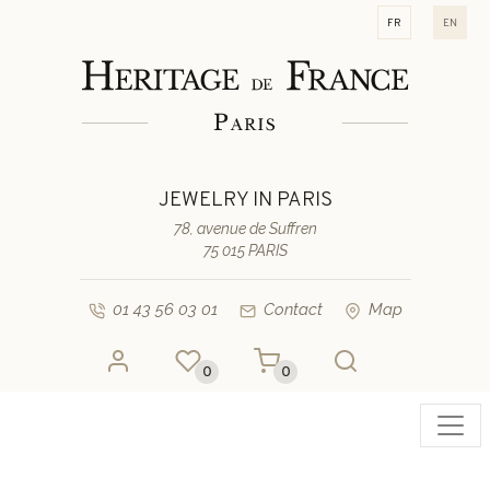
fr
en
JEWELRY IN PARIS
78, avenue de Suffren
75 015 PARIS
01 43 56 03 01
Contact
Map
0
0
Toggl