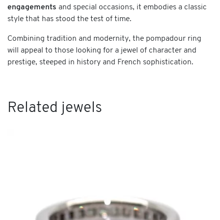
engagements
and special occasions, it embodies a classic
style that has stood the test of time.
Combining tradition and modernity, the pompadour ring
will appeal to those looking for a jewel of character and
prestige, steeped in history and French sophistication.
Related jewels