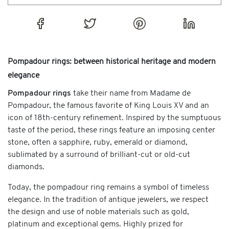
Pompadour rings: between historical heritage and modern
elegance
Pompadour rings
take their name from Madame de
Pompadour, the famous favorite of King Louis XV and an
icon of 18th-century refinement. Inspired by the sumptuous
taste of the period, these rings feature an imposing center
stone, often a sapphire, ruby, emerald or diamond,
sublimated by a surround of brilliant-cut or old-cut
diamonds.
Today, the pompadour ring remains a symbol of timeless
elegance. In the tradition of antique jewelers, we respect
the design and use of noble materials such as gold,
platinum and exceptional gems. Highly prized for