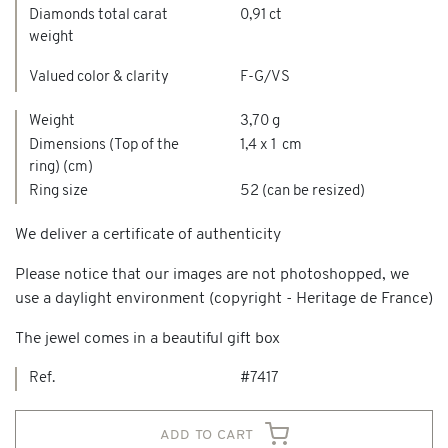
Diamonds total carat
0,91 ct
weight
Valued color & clarity
F-G/VS
Weight
3,70 g
Dimensions (Top of the
1,4 x 1 cm
ring) (cm)
Ring size
52 (can be resized)
We deliver a certificate of authenticity
Please notice that our images are not photoshopped, we
use a daylight environment (copyright - Heritage de France)
The jewel comes in a beautiful gift box
Ref.
#7417
add to cart