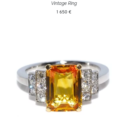
Vintage Ring
1 650 €