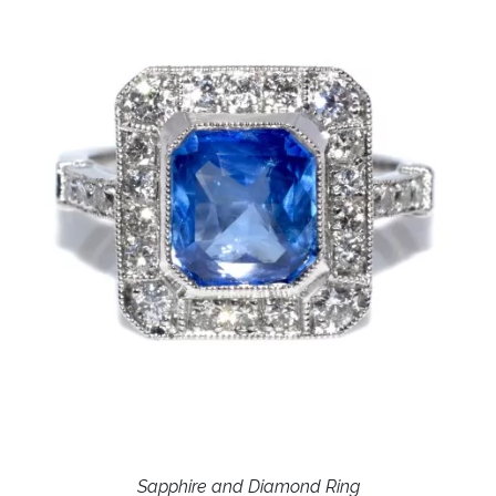
Sapphire and Diamond Ring