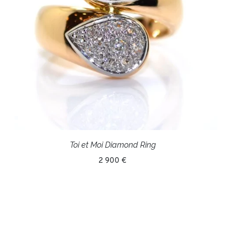
Toi et Moi Diamond Ring
2 900 €