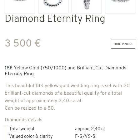
Diamond Eternity Ring
3 500 €
hide prices
18K Yellow Gold (750/1000) and Brilliant Cut Diamonds
Eternity Ring.
This beautiful 18K yellow gold wedding ring is set with 20
brilliant-cut diamonds of a beautiful quality for a total
weight of approximately 2,40 carat.
Can be resized to a 50.
Diamonds details
Total weight
approx. 2,40 ct
Valued color & clarity
F-G/VS-SI