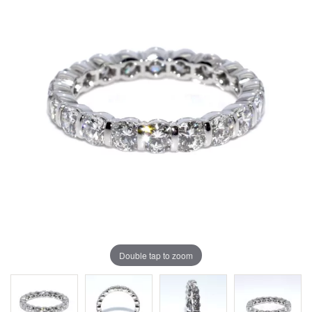
Double tap to zoom