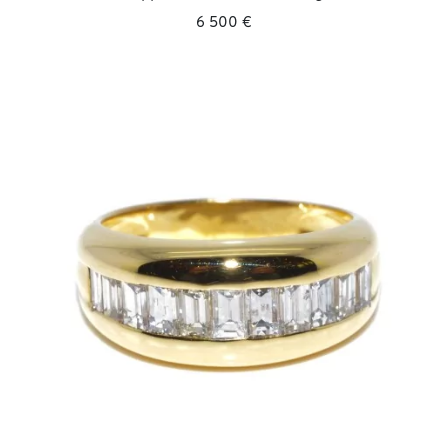
6 500 €