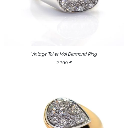
Vintage Toi et Moi Diamond Ring
2 700 €