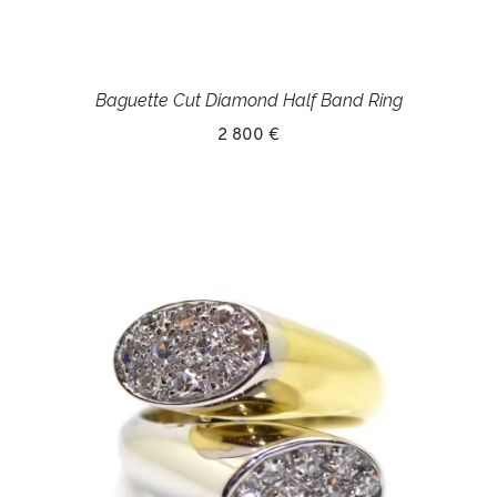
Baguette Cut Diamond Half Band Ring
2 800 €