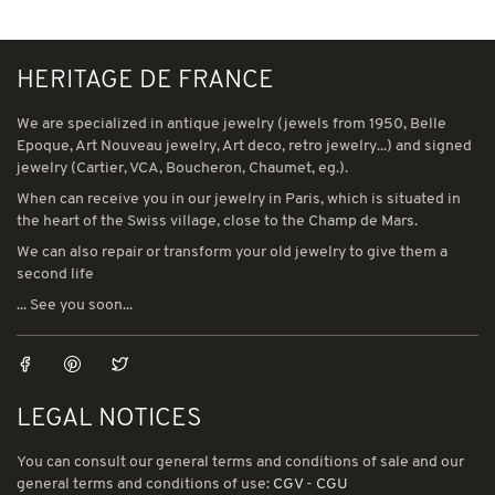
HERITAGE DE FRANCE
We are specialized in antique jewelry (jewels from 1950, Belle
Epoque, Art Nouveau jewelry, Art deco, retro jewelry...) and signed
jewelry (Cartier, VCA, Boucheron, Chaumet, eg.).
When can receive you in our jewelry in Paris, which is situated in
the heart of the Swiss village, close to the Champ de Mars.
We can also repair or transform your old jewelry to give them a
second life
... See you soon...
LEGAL NOTICES
You can consult our general terms and conditions of sale and our
general terms and conditions of use:
CGV
-
CGU