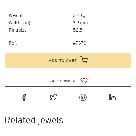
Weight
3,20 g
Width (cm)
3,2 mm
Ring size
52,5
Ref.
#7370
add to cart
add to wishlist
Related jewels