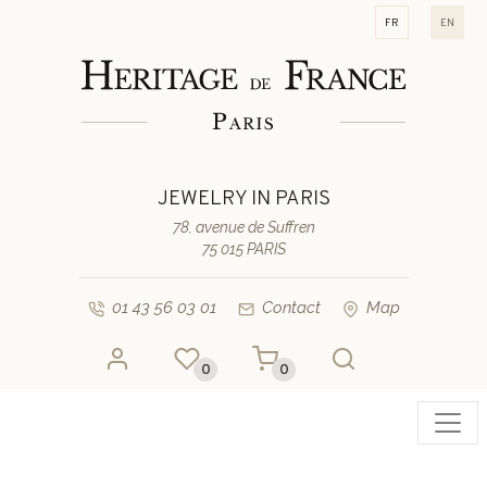
fr
en
JEWELRY IN PARIS
78, avenue de Suffren
75 015 PARIS
01 43 56 03 01
Contact
Map
0
0
Toggl