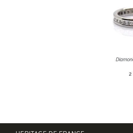
Diamon
2