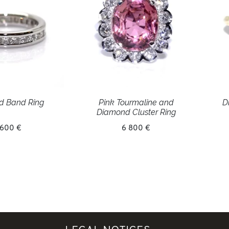
d Band Ring
Pink Tourmaline and
D
Diamond Cluster Ring
 600 €
6 800 €