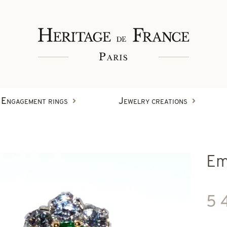
Engagement rings
Jewelry creations
Rings
Em
Wristbands
Diamond creations
5 
Earrings