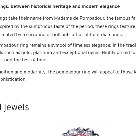
ngs: between historical heritage and modern elegance
gs take their name from Madame de Pompadour, the famous favo
nspired by the sumptuous taste of the period, these rings feature
imated by a surround of brilliant-cut or old-cut diamonds.
mpadour ring remains a symbol of timeless elegance. In the tradi
ls such as gold, platinum and exceptional gems. Highly prized fo
 stood the test of time.
dition and modernity, the pompadour ring will appeal to those loo
phistication.
 jewels