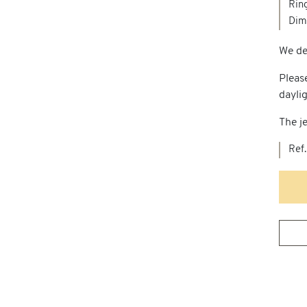
Ring
Dime
We del
Pleas
dayli
The je
Ref.