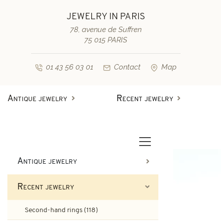
JEWELRY IN PARIS
78, avenue de Suffren
75 015 PARIS
01 43 56 03 01
Contact
Map
Antique jewelry
Recent jewelry
Antique rings
Diamond engagement rings
Second-hand rings
Antique bracelets
Antique jewelry
Antique earrings
Sapphire engagement rings
Recent jewelry
Necklaces and pendants
Second-hand bracelets
Second-hand rings (118)
Antique brooches & others