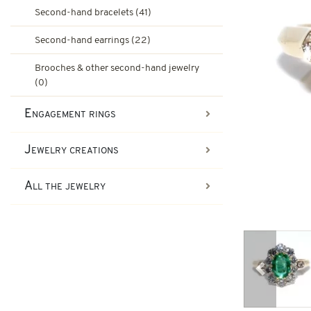
Ruby engagement rings
Second-hand bracelets (41)
Art-Deco Jewelry
Second-hand earrings (22)
Second-hand earrings
Art-Deco Rings
Emerald engagement rings
Brooches & other second-hand jewelry
(0)
Tank Jewelry
Engagement rings
Brooches & other second-han
Pompadour Rings
Tank rings
Jewelry creations
Vintage jewelry
All the jewelry
Art-nouveau jewelry
Napoleon III Jewelry
Previous