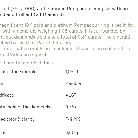
 Gold (750/1000) and Platinum Pompadour Ring set with an
ld and Brilliant Cut Diamonds.
magnificent 18K gold and platinum Pompadour ring is set in its
r with an emerald weighing 1,05 carats. It is surrounded by
iant-cut diamonds weighing a total of 0,81 carats. The emerald
tified by the Gem Paris laboratory.
e note that emeralds are much more beautiful in real life than
otos! Video on request.
ld and Diamonds details
ght of the Emerald
1,05 ct
gin
Zambia
ificate
ALGT
al weight of the diamonds
0,76 ct
ed color & clarity
F-G/VS
ght
3,80 g