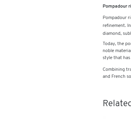
Pompadour ri
Pompadour rin
refinement. I
diamond, subl
Today, the po
noble materia
style that has
Combining tra
and French so
Related