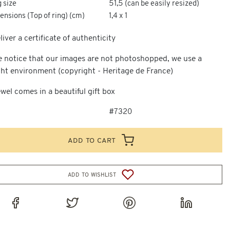
 size
51,5 (can be easily resized)
nsions (Top of ring) (cm)
1,4 x 1
iver a certificate of authenticity
e notice that our images are not photoshopped, we use a
ght environment (copyright - Heritage de France)
wel comes in a beautiful gift box
#7320
add to cart
add to wishlist