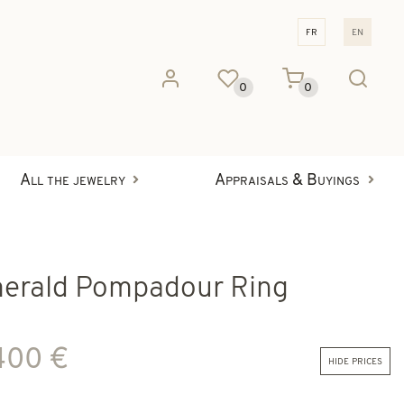
fr
en
0
0
All the jewelry
Appraisals & Buyings
erald Pompadour Ring
400 €
hide prices