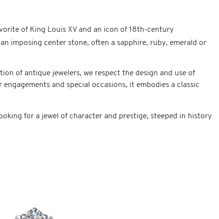
rite of King Louis XV and an icon of 18th-century
 an imposing center stone, often a sapphire, ruby, emerald or
tion of antique jewelers, we respect the design and use of
r engagements and special occasions, it embodies a classic
king for a jewel of character and prestige, steeped in history