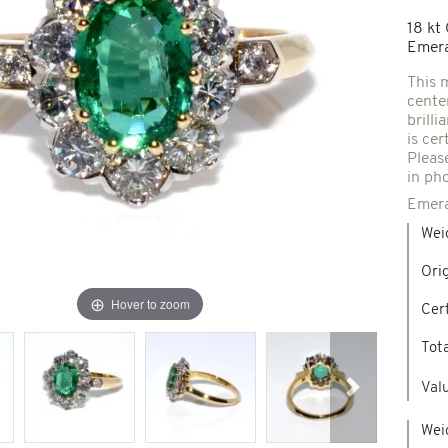
18 kt
Spindles & others
Emera
This 
cente
Necklaces & Pendants
Precious stones creations
brill
is cer
Pleas
d jewelry
in ph
New Jewels
Emera
Wei
Ori
Hover to zoom
Cert
Tot
Valu
Next
Wei