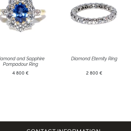
iamond and Sapphire
Diamond Eternity Ring
Pompadour Ring
4 800 €
2 800 €