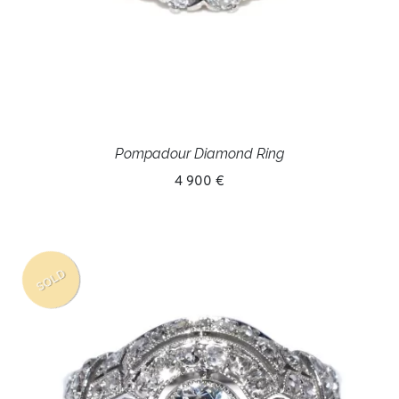
Pompadour Diamond Ring
4 900 €
SOLD