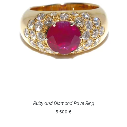
Ruby and Diamond Pave Ring
5 500 €