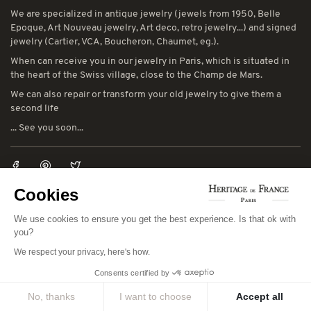
We are specialized in antique jewelry (jewels from 1950, Belle
Epoque, Art Nouveau jewelry, Art deco, retro jewelry...) and signed
jewelry (Cartier, VCA, Boucheron, Chaumet, eg.).
When can receive you in our jewelry in Paris, which is situated in
the heart of the Swiss village, close to the Champ de Mars.
We can also repair or transform your old jewelry to give them a
second life
... See you soon...
Cookies
LEGAL NOTICES
We use cookies to ensure you get the best experience. Is that ok with
You can consult our general terms and conditions of sale and our
you?
general terms and conditions of use:
CGV
-
CGU
We respect your privacy, here's how.
Consents certified by
CONTACT INFORMATION
No, thanks
I want to choose
Accept all
78 avenue de Suffren 75015 Paris