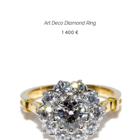
Art Deco Diamond Ring
1 400 €