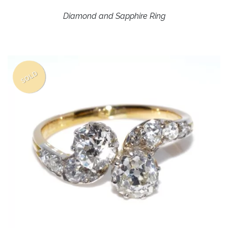
Diamond and Sapphire Ring
SOLD