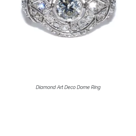
Diamond Art Deco Dome Ring