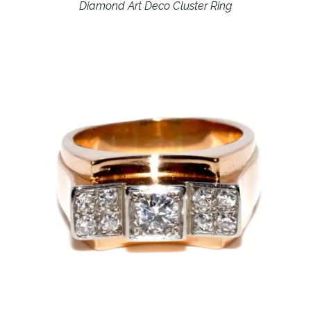
Diamond Art Deco Cluster Ring