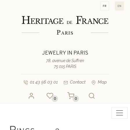
fr
en
JEWELRY IN PARIS
78, avenue de Suffren
75 015 PARIS
01 43 56 03 01
Contact
Map
0
0
Toggl