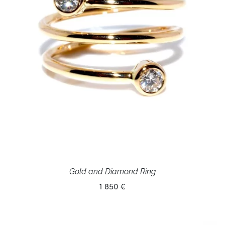
Gold and Diamond Ring
1 850 €