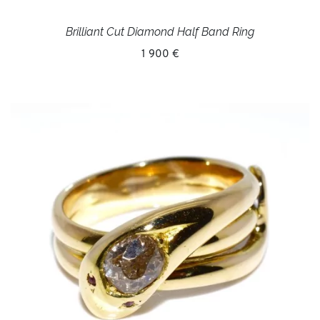
Brilliant Cut Diamond Half Band Ring
1 900 €