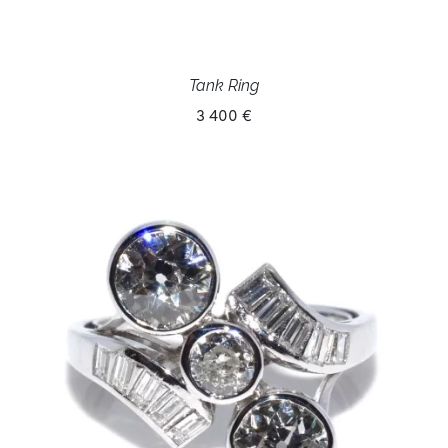
Tank Ring
3 400 €