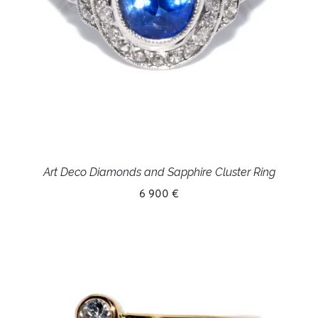
Art Deco Diamonds and Sapphire Cluster Ring
6 900 €