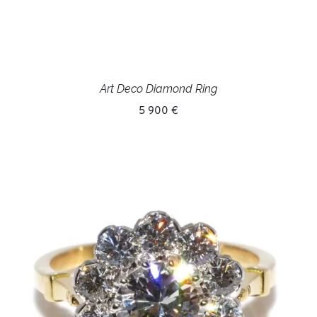
Art Deco Diamond Ring
5 900 €