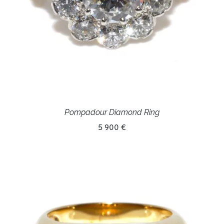
Pompadour Diamond Ring
5 900 €