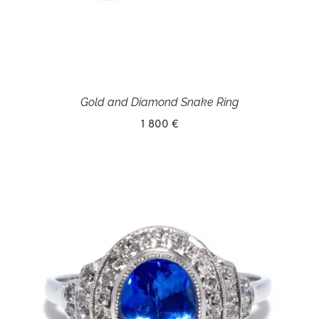
Gold and Diamond Snake Ring
1 800 €