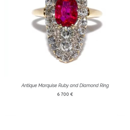
Antique Marquise Ruby and Diamond Ring
6 700 €