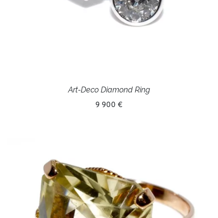
Art-Deco Diamond Ring
9 900 €