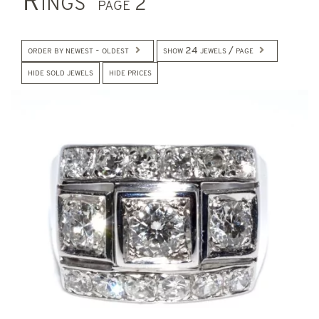
Rings
page 2
order by newest - oldest
show 24 jewels / page
hide sold jewels
hide prices