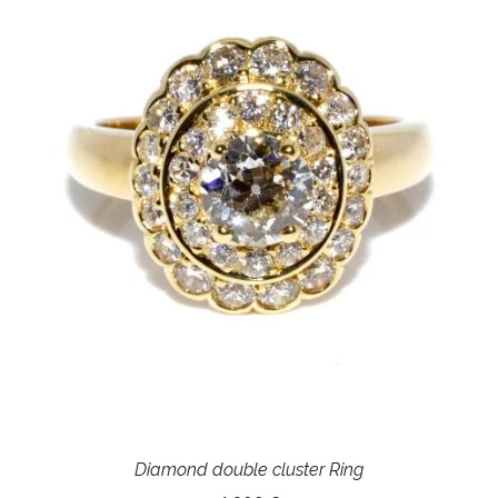
Diamond double cluster Ring