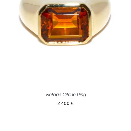
Vintage Citrine Ring
2 400 €