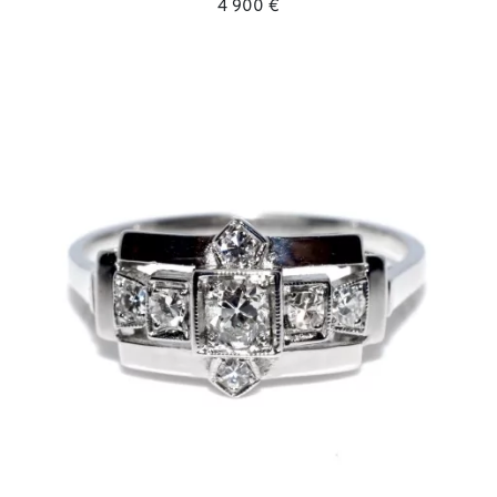
4 900 €