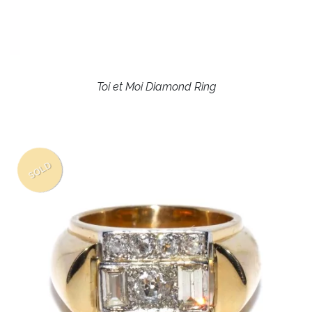
Toi et Moi Diamond Ring
SOLD