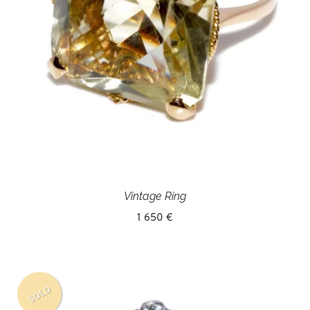
Vintage Ring
1 650 €
SOLD