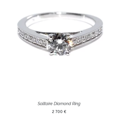
Solitaire Diamond Ring
2 700 €