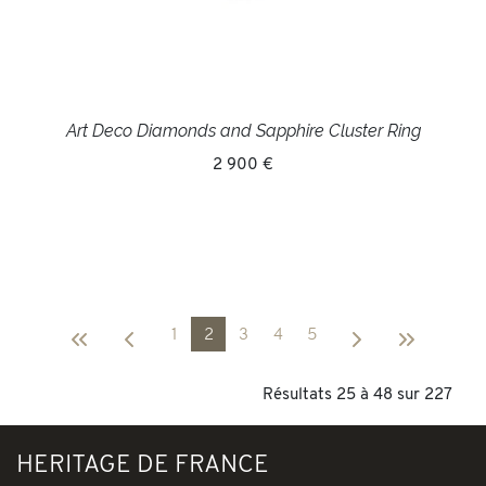
Art Deco Diamonds and Sapphire Cluster Ring
2 900 €
1
2
3
4
5
Résultats 25 à 48 sur 227
HERITAGE DE FRANCE