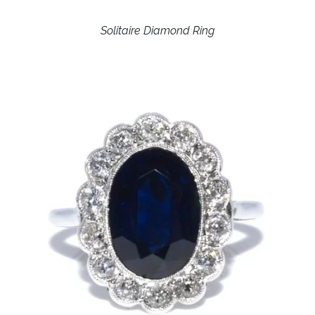
Solitaire Diamond Ring