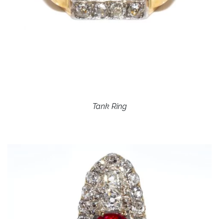
Tank Ring