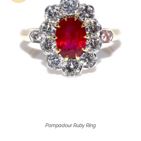
Pompadour Ruby Ring