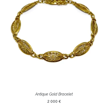
Antique Gold Bracelet
2 000 €