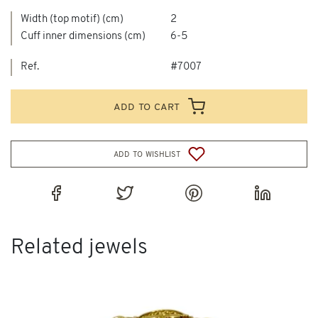
Width (top motif) (cm)
2
Cuff inner dimensions (cm)
6-5
Ref.
#7007
add to cart
add to wishlist
Related jewels