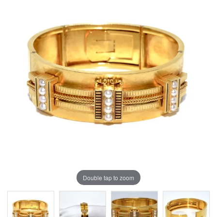
Double tap to zoom