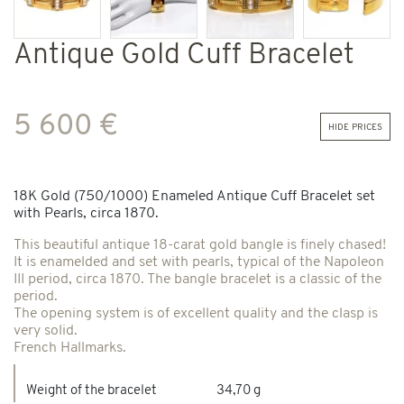
Antique Gold Cuff Bracelet
5 600 €
hide prices
18K Gold (750/1000) Enameled Antique Cuff Bracelet set
with Pearls, circa 1870.
This beautiful antique 18-carat gold bangle is finely chased!
It is enamelded and set with pearls, typical of the Napoleon
III period, circa 1870. The bangle bracelet is a classic of the
period.
The opening system is of excellent quality and the clasp is
very solid.
French Hallmarks.
Weight of the bracelet
34,70 g