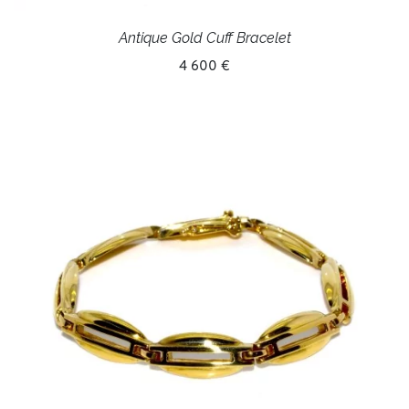
Antique Gold Cuff Bracelet
4 600 €