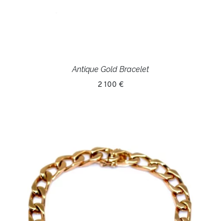
Antique Gold Bracelet
2 100 €