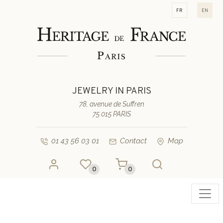
fr
en
JEWELRY IN PARIS
78, avenue de Suffren
75 015 PARIS
01 43 56 03 01
Contact
Map
0
0
Toggl