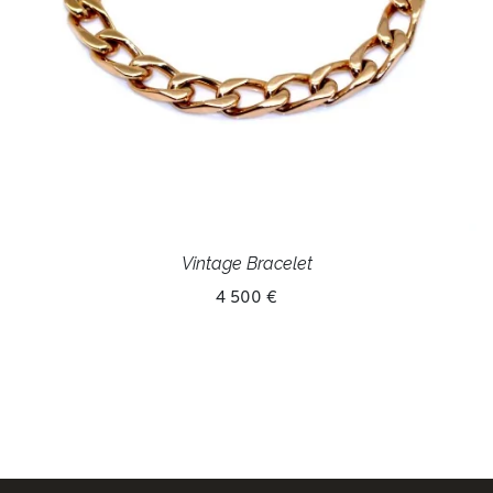
Vintage Bracelet
4 500 €