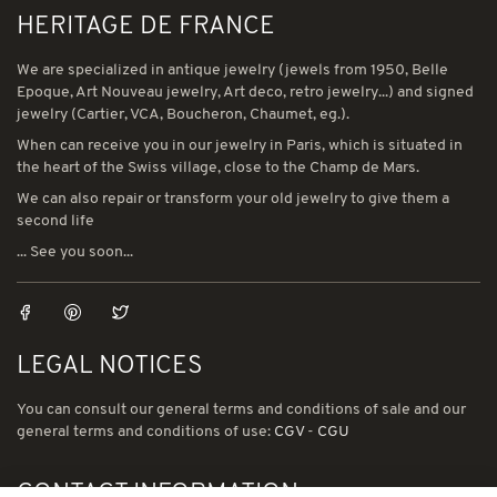
HERITAGE DE FRANCE
We are specialized in antique jewelry (jewels from 1950, Belle
Epoque, Art Nouveau jewelry, Art deco, retro jewelry...) and signed
jewelry (Cartier, VCA, Boucheron, Chaumet, eg.).
When can receive you in our jewelry in Paris, which is situated in
the heart of the Swiss village, close to the Champ de Mars.
We can also repair or transform your old jewelry to give them a
second life
... See you soon...
LEGAL NOTICES
You can consult our general terms and conditions of sale and our
general terms and conditions of use:
CGV
-
CGU
CONTACT INFORMATION