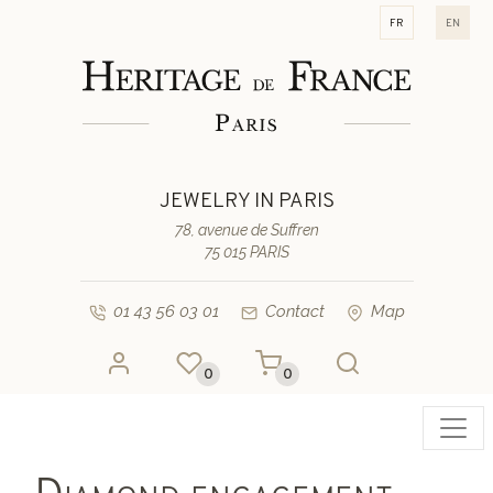
fr
en
JEWELRY IN PARIS
78, avenue de Suffren
75 015 PARIS
01 43 56 03 01
Contact
Map
0
0
Toggl