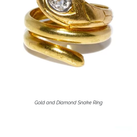
Gold and Diamond Snake Ring