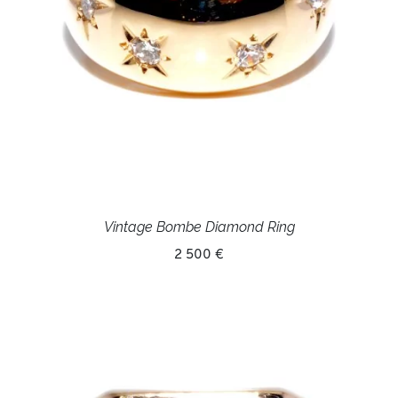
Vintage Bombe Diamond Ring
2 500 €