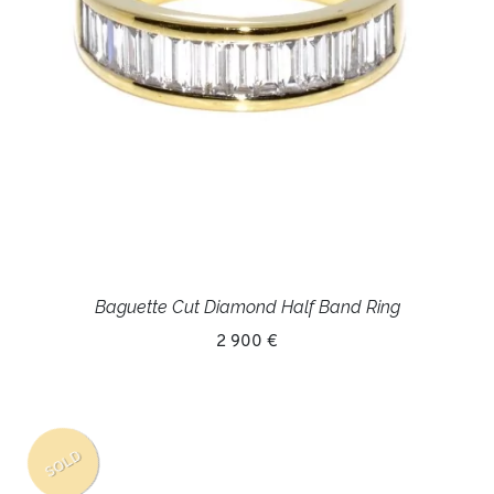
Baguette Cut Diamond Half Band Ring
2 900 €
SOLD