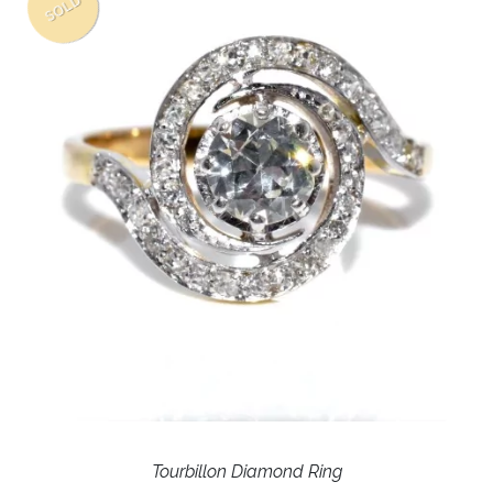
SOLD
Tourbillon Diamond Ring