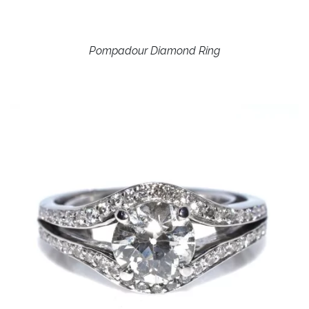
Pompadour Diamond Ring