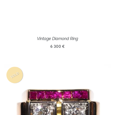
Vintage Diamond Ring
6 300 €
SOLD