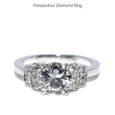
Pompadour Diamond Ring