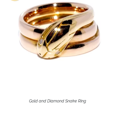
Gold and Diamond Snake Ring