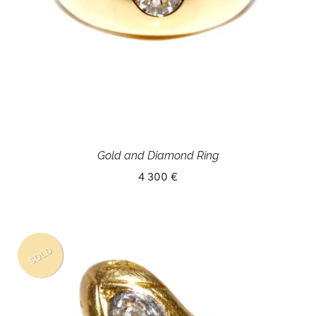
Gold and Diamond Ring
4 300 €
SOLD