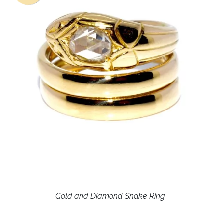
Gold and Diamond Snake Ring