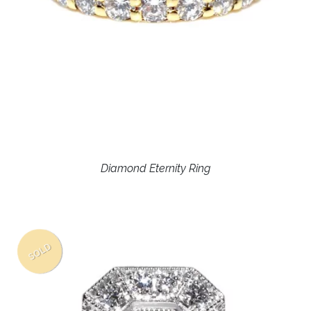
Diamond Eternity Ring
SOLD