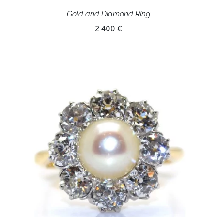
Gold and Diamond Ring
2 400 €