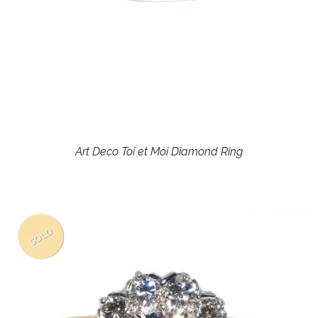
Art Deco Toi et Moi Diamond Ring
SOLD