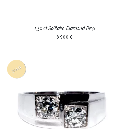
1,50 ct Solitaire Diamond Ring
8 900 €
SOLD