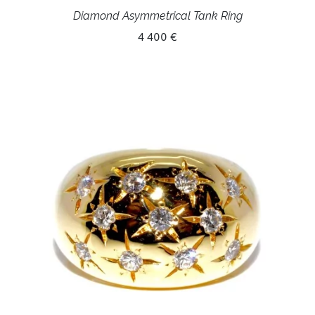
Diamond Asymmetrical Tank Ring
4 400 €