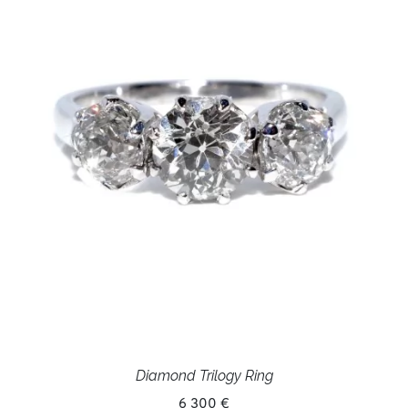
Diamond Trilogy Ring
6 300 €