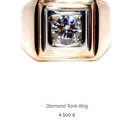
Diamond Tank Ring
4 500 €