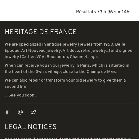
Résultats 73 à 96 sur 146
HERITAGE DE FRANCE
We are specialized in antique jewelry (jewels from 1950, Belle
Epoque, Art Nouveau jewelry, Art deco, retro jewelry...) and signed
jewelry (Cartier, VCA, Boucheron, Chaumet, eg.).
When can receive you in our jewelry in Paris, which is situated in
the heart of the Swiss village, close to the Champ de Mars.
We can also repair or transform your old jewelry to give them a
second life
... See you soon...
LEGAL NOTICES