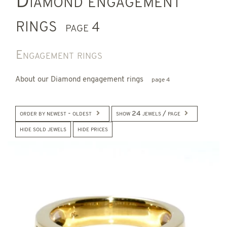
Diamond engagement
rings
page 4
Engagement rings
About our Diamond engagement rings
page 4
order by newest - oldest
show 24 jewels / page
hide sold jewels
hide prices