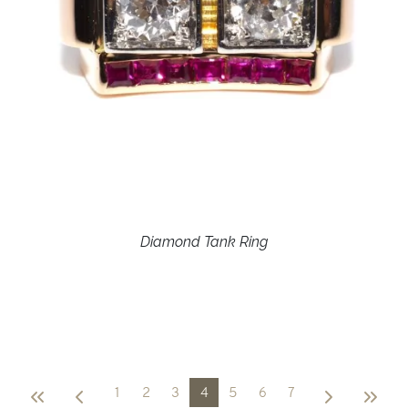
Diamond Tank Ring
1
2
3
4
5
6
7