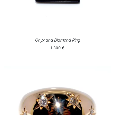
Onyx and Diamond Ring
1 300 €