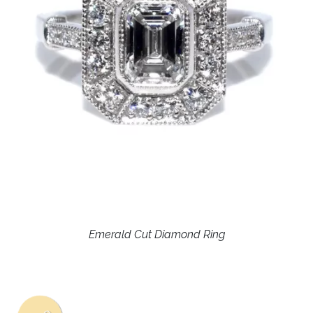
Emerald Cut Diamond Ring