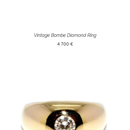
Vintage Bombe Diamond Ring
4 700 €