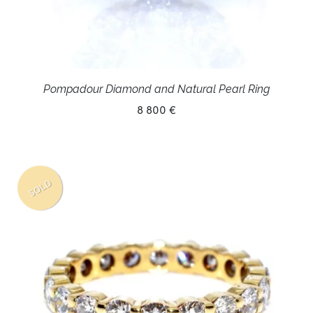
Pompadour Diamond and Natural Pearl Ring
8 800 €
SOLD