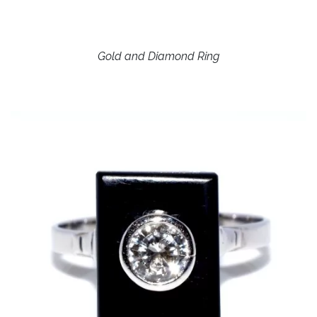
Gold and Diamond Ring