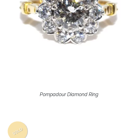
Pompadour Diamond Ring
SOLD