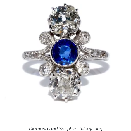
Diamond and Sapphire Trilogy Ring