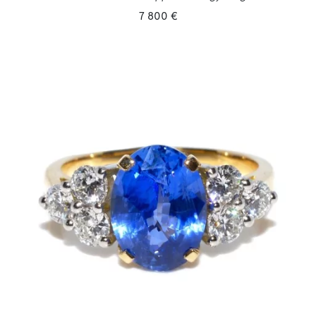
7 800 €