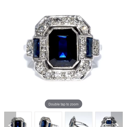
Double tap to zoom