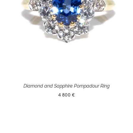
Diamond and Sapphire Pompadour Ring
4 800 €