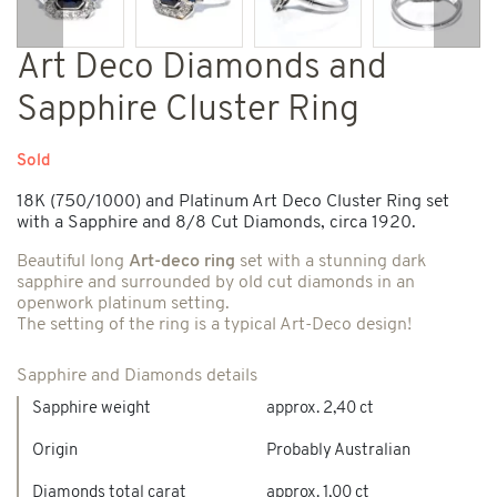
Previous
Next
Art Deco Diamonds and
Sapphire Cluster Ring
Sold
18K (750/1000) and Platinum Art Deco Cluster Ring set
with a Sapphire and 8/8 Cut Diamonds, circa 1920.
Beautiful long
Art-deco ring
set with a stunning dark
sapphire and surrounded by old cut diamonds in an
openwork platinum setting.
The setting of the ring is a typical Art-Deco design!
Sapphire and Diamonds details
Sapphire weight
approx. 2,40 ct
Origin
Probably Australian
Diamonds total carat
approx. 1,00 ct