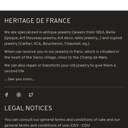
HERITAGE DE FRANCE
We are specialized in antique jewelry (jewels from 1950, Belle
Epoque, Art Nouveau jewelry, Art deco, retro jewelry...) and signed
jewelry (Cartier, VCA, Boucheron, Chaumet, eg.).
When can receive you in our jewelry in Paris, which is situated in
the heart of the Swiss village, close to the Champ de Mars.
We can also repair or transform your old jewelry to give them a
second life
... See you soon...
LEGAL NOTICES
You can consult our general terms and conditions of sale and our
general terms and conditions of use:
CGV
-
CGU