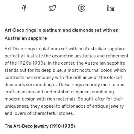
Art-Deco rings in platinum and diamonds set with an
Australian sapphire
Art Deco rings in platinum set with an Australian sapphire
perfectly illustrate the geometric aesthetics and refinement
of the 1920s-1930s. In the center, the Australian sapphire
stands out for its deep blue, almost nocturnal color, which
contrasts harmoniously with the brilliance of the old-cut
diamonds surrounding it. These rings embody meticulous
craftsmanship and understated elegance, combining
modern design with rich materials. Sought-after for their
uniqueness, they appeal to aficionados of antique jewelry
and lovers of characterful stones.
The Art-Deco jewelry (1910-1935)