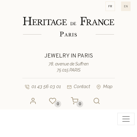
fr
en
JEWELRY IN PARIS
78, avenue de Suffren
75 015 PARIS
01 43 56 03 01
Contact
Map
0
0
Toggl