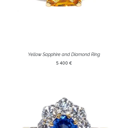
Yellow Sapphire and Diamond Ring
5 400 €