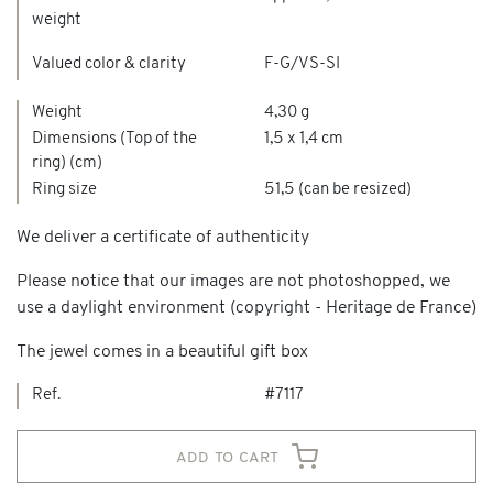
weight
Valued color & clarity
F-G/VS-SI
Weight
4,30 g
Dimensions (Top of the
1,5 x 1,4 cm
ring) (cm)
Ring size
51,5 (can be resized)
We deliver a certificate of authenticity
Please notice that our images are not photoshopped, we
use a daylight environment (copyright - Heritage de France)
The jewel comes in a beautiful gift box
Ref.
#7117
add to cart