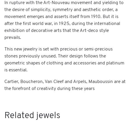
In rupture with the Art-Nouveau movement and yielding to
the desire of simplicity, symmetry and aesthetic order, a
movement emerges and asserts itself from 1910. But it is
after the first world war, in 1925, during the international
exhibition of decorative arts that the Art-deco style
prevails.
This new jewelry is set with precious or semi-precious
stones previously unused. Their design follows the
geometric shapes of clothing and accessories and platinum
is essential.
Cartier, Boucheron, Van Cleef and Arpels, Mauboussin are at
the forefront of creativity during these years
Related jewels