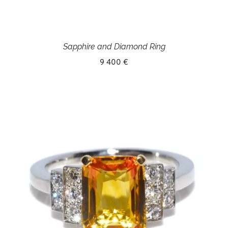
Sapphire and Diamond Ring
9 400 €