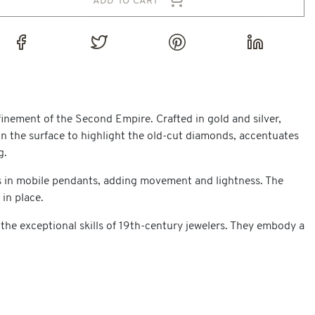
finement of the Second Empire. Crafted in gold and silver,
on the surface to highlight the old-cut diamonds, accentuates
g.
ons in mobile pendants, adding movement and lightness. The
 in place.
 the exceptional skills of 19th-century jewelers. They embody a