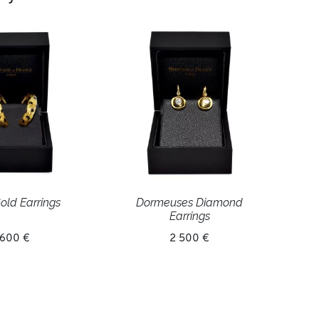
old Earrings
Dormeuses Diamond
Earrings
 600 €
2 500 €