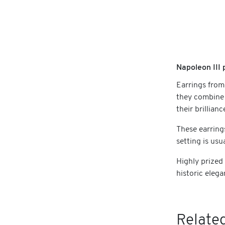
Napoleon III 
Earrings from
they combine 
their brillian
These earring
setting is usu
Highly prized
historic elega
Related