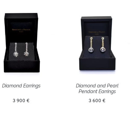
Diamond Earrings
Diamond and Pearl
Pendant Earrings
3 900 €
3 600 €