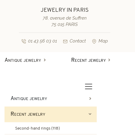
JEWELRY IN PARIS
78, avenue de Suffren
75 015 PARIS
01 43 56 03 01
Contact
Map
Antique jewelry
Recent jewelry
Antique rings
Diamond engagement rings
Second-hand rings
Antique bracelets
Antique jewelry
Antique earrings
Sapphire engagement rings
Recent jewelry
Necklaces and pendants
Second-hand bracelets
Second-hand rings (118)
Antique brooches & others