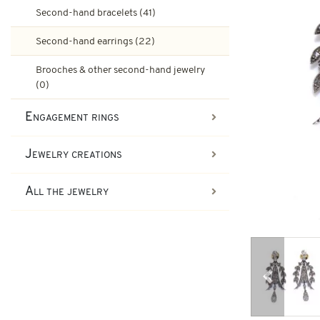
Ruby engagement rings
Second-hand bracelets (41)
Art-Deco Jewelry
Second-hand earrings (22)
Second-hand earrings
Art-Deco Rings
Emerald engagement rings
Brooches & other second-hand jewelry
(0)
Tank Jewelry
Engagement rings
Brooches & other second-han
Pompadour Rings
Tank rings
Jewelry creations
Vintage jewelry
All the jewelry
Art-nouveau jewelry
Napoleon III Jewelry
Previous