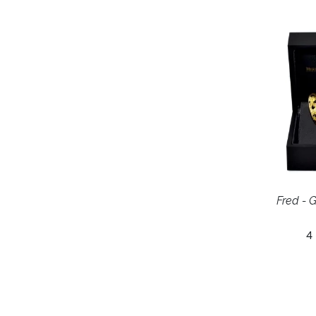
Fred - G
4