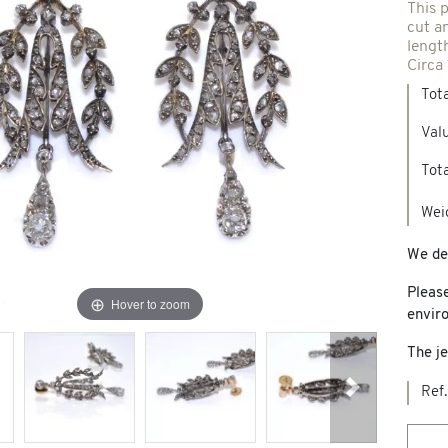
This p
cut a
Spindles & others
lengt
Circa
Tot
Necklaces & Pendants
Precious stones creations
Valu
d jewelry
Tota
New Jewels
Wei
We del
Pleas
Hover to zoom
envir
The je
Ref.
Next