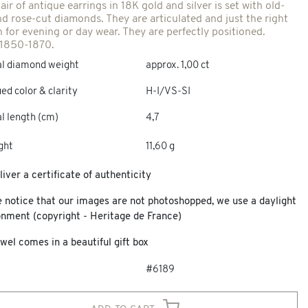
air of antique earrings in 18K gold and silver is set with old-
nd rose-cut diamonds. They are articulated and just the right
h for evening or day wear. They are perfectly positioned.
 1850-1870.
al diamond weight
approx. 1,00 ct
ed color & clarity
H-I/VS-SI
l length (cm)
4,7
ght
11,60 g
iver a certificate of authenticity
e notice that our images are not photoshopped, we use a daylight
onment (copyright - Heritage de France)
wel comes in a beautiful gift box
#6189
add to cart