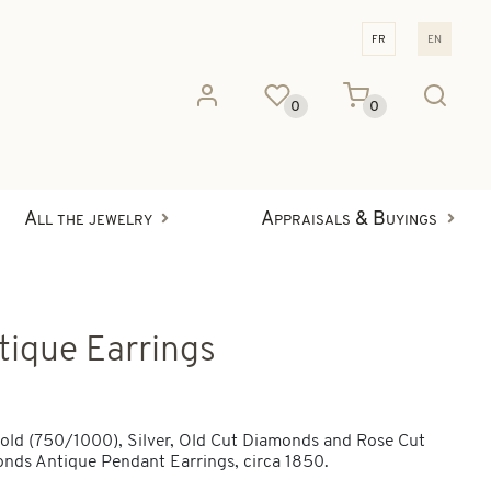
fr
en
0
0
All the jewelry
Appraisals & Buyings
tique Earrings
old (750/1000), Silver, Old Cut Diamonds and Rose Cut
nds Antique Pendant Earrings, circa 1850.