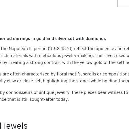
period earrings in gold and silver set with diamonds
 the Napoleon III period (1852-1870) reflect the opulence and re
rich materials with meticulous jewelry-making. The silver, used 
ce by creating a strong contrast with the yellow gold of the settin
s are often characterized by floral motifs, scrolls or compositi
ally claw or close-set, highlighting the stones while holding them
 by connoisseurs of antique jewelry, these pieces bear witness to
nce that is still sought-after today.
 jewels