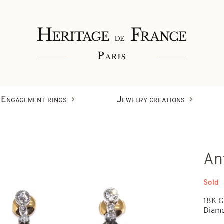
Engagement rings
Jewelry creations
Rings
An
Wristbands
Diamond creations
Sold
18K G
Earrings
Diamo