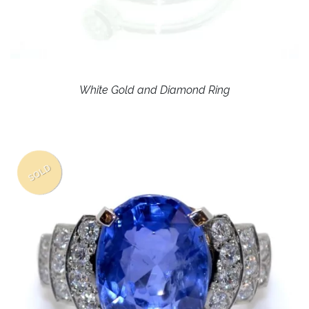
White Gold and Diamond Ring
SOLD