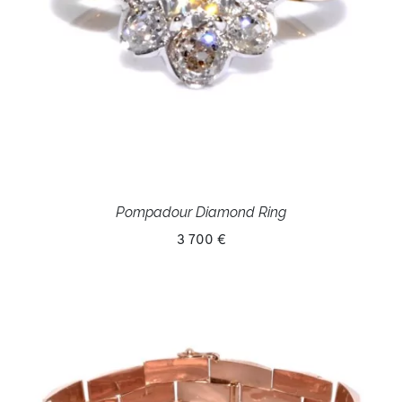
Pompadour Diamond Ring
3 700 €