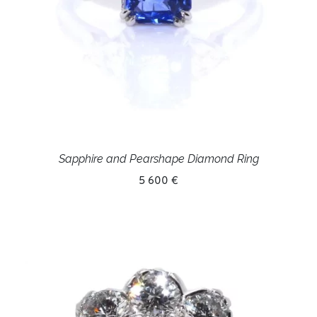
Sapphire and Pearshape Diamond Ring
5 600 €