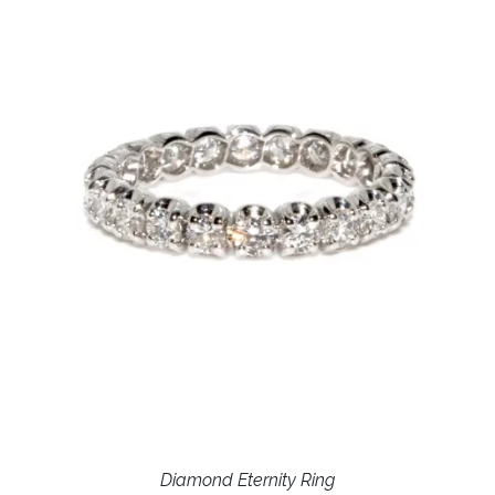
Diamond Eternity Ring