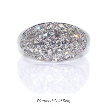
Diamond Gold Ring