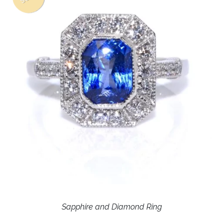
Sapphire and Diamond Ring