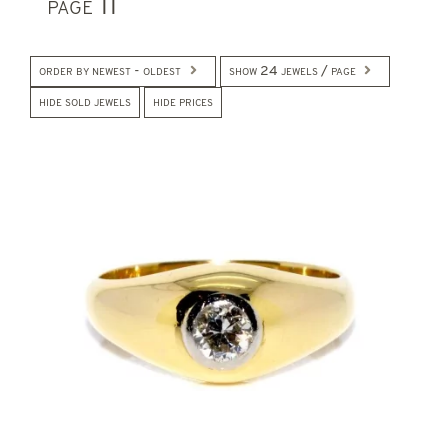
page 11
order by newest - oldest
show 24 jewels / page
hide sold jewels
hide prices