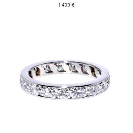
1 400 €