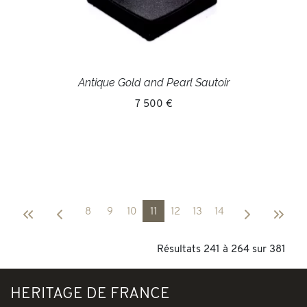
Antique Gold and Pearl Sautoir
7 500 €
8
9
10
11
12
13
14
Résultats 241 à 264 sur 381
HERITAGE DE FRANCE