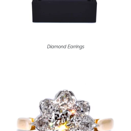
Diamond Earrings