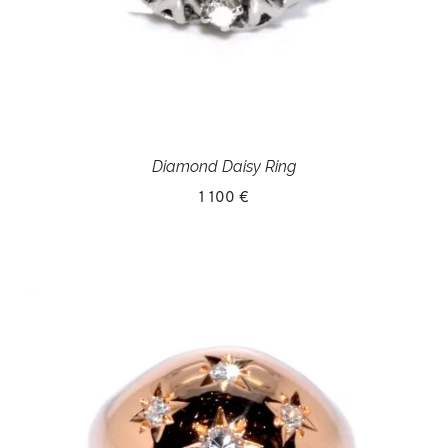
Diamond Daisy Ring
1 100 €