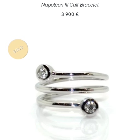
Napoléon III Cuff Bracelet
3 900 €
SOLD