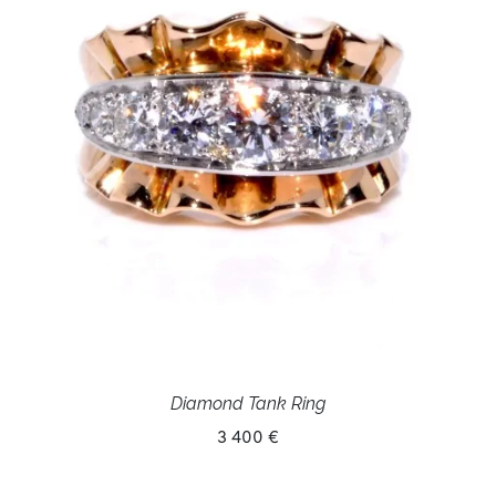
Diamond Tank Ring
3 400 €