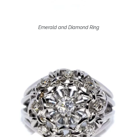
Emerald and Diamond Ring