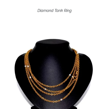
Diamond Tank Ring