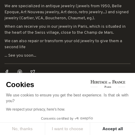
We are specialized in antique jewelry (jewels from 1950, Belle
Epoque, Art Nouveau jewelry, Art deco, retro jewelry...) and signed
jewelry (Cartier, VCA, Boucheron, Chaumet, eg.).
When can receive you in our jewelry in Paris, which is situated in
the heart of the Swiss village, close to the Champ de Mars.
We can also repair or transform your old jewelry to give them a
second life
... See you soon...
Cookies
LEGAL NOTICES
We use cookies to ensure you get the best experience. Is that ok with
You can consult our general terms and conditions of sale and our
you?
general terms and conditions of use:
CGV
-
CGU
We respect your privacy, here's how.
Consents certified by
CONTACT INFORMATION
No, thanks
I want to choose
Accept all
78 avenue de Suffren 75015 Paris