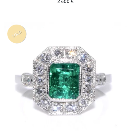
2 600 €
SOLD