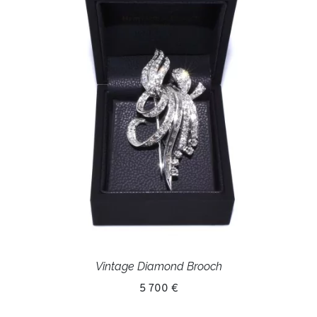
Vintage Diamond Brooch
5 700 €