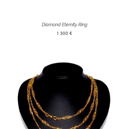
Diamond Eternity Ring
1 300 €