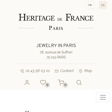
fr
en
JEWELRY IN PARIS
78, avenue de Suffren
75 015 PARIS
01 43 56 03 01
Contact
Map
0
0
Toggl