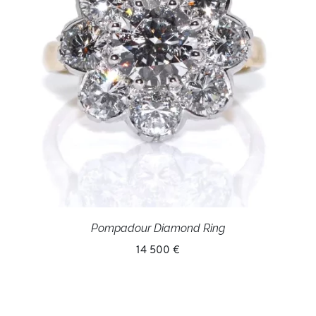
Pompadour Diamond Ring
14 500 €