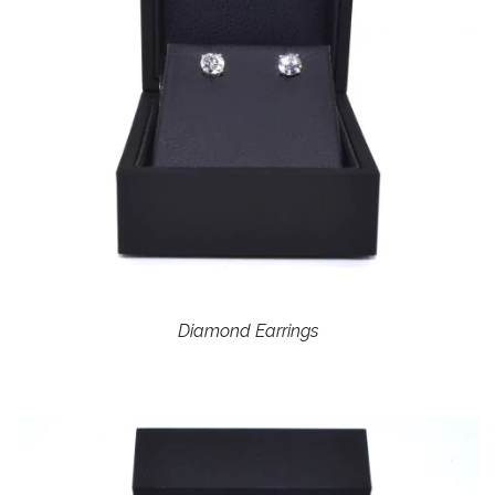
Diamond Earrings