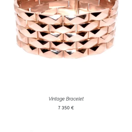
Vintage Bracelet
7 350 €