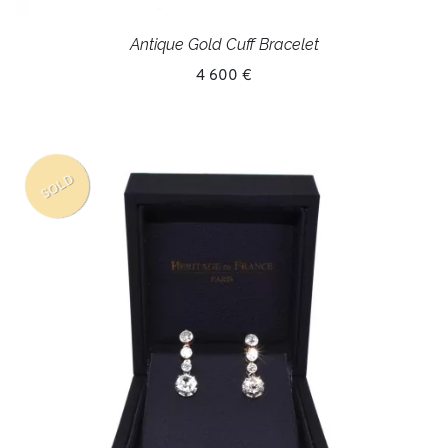
Antique Gold Cuff Bracelet
4 600 €
SOLD