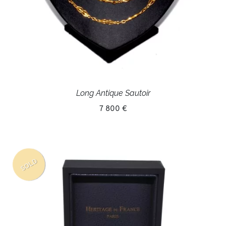
Long Antique Sautoir
7 800 €
SOLD