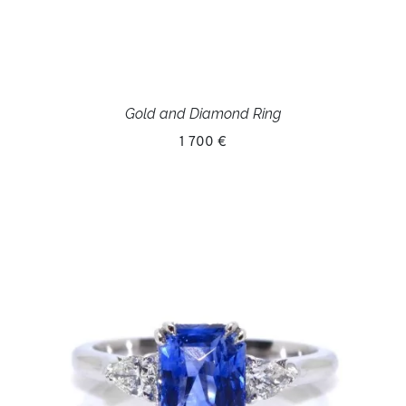
Gold and Diamond Ring
1 700 €