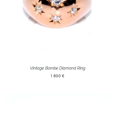
Vintage Bombe Diamond Ring
1 800 €