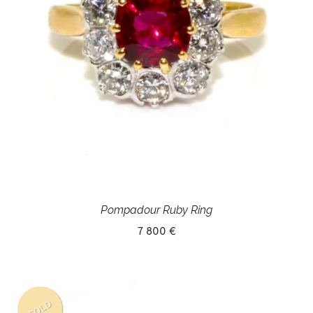
Pompadour Ruby Ring
7 800 €
SOLD