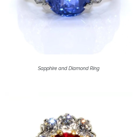
Sapphire and Diamond Ring